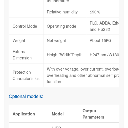
temperature
Relative humidity
≤90％
PLC, ADDA, Etherne
Control Mode
Operating mode
and RS232
Weight
Net weight
About 15KG
External
Height*Width*Depth
H247mm×W130mm
Dimension
With over voltage, over current, overload, shor
Protection
overheating and other abnormal self-protect
Characteristics
function
Optional models:
Output
Application
Model
Parameters
HIFB-