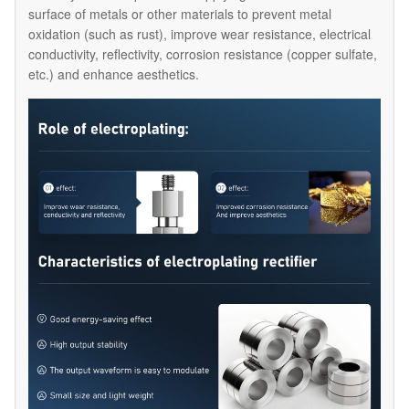
surface of metals or other materials to prevent metal
oxidation (such as rust), improve wear resistance, electrical
conductivity, reflectivity, corrosion resistance (copper sulfate,
etc.) and enhance aesthetics.