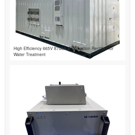
High Efficiency 665V 8700A Chlorination Rectifier for
Water Treatment