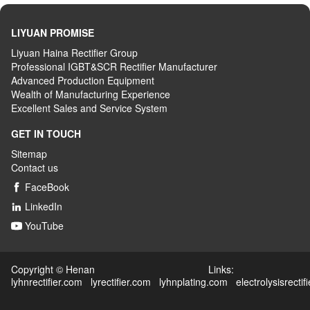
LIYUAN PROMISE
Liyuan Haina Rectifier Group
Professional IGBT&SCR Rectifier Manufacturer
Advanced
P
roduction
E
quipment
Wealth
of
M
anufacturing
E
xperience
Excellent
S
ales
and S
ervice
S
ystem
GET IN TOUCH
Sitemap
Contact us
FaceBook

LinkedIn

YouTube

Copyright © Henan Links:
lyhnrectifier.com
lyrectifier.com
lyhnplating.com
electrolysisrectif