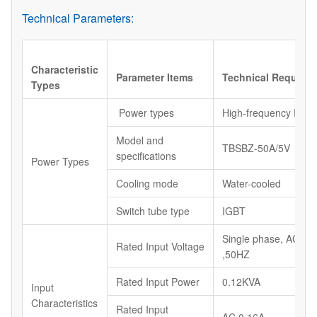
Technical Parameters:
Characteristic
Parameter Items
Technical Require
Types
Power types
High-frequency Powe
Model and
TBSBZ-50A/5V
specifications
Power Types
Cooling mode
Water-cooled
Switch tube type
IGBT
Single phase, AC22
Rated Input Voltage
,50HZ
Rated Input Power
0.12KVA
Input
Characteristics
Rated Input
AC 0.16A