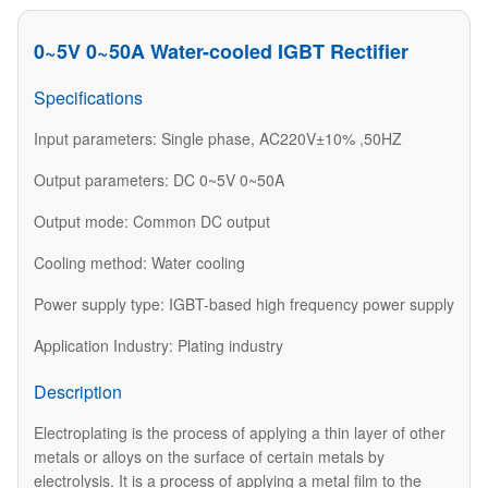
0~5V 0~50A Water-cooled IGBT Rectifier
Specifications
Input parameters: Single phase, AC220V±10% ,50HZ
Output parameters: DC 0~5V 0~50A
Output mode: Common DC output
Cooling method: Water cooling
Power supply type: IGBT-based high frequency power supply
Application Industry: Plating industry
Description
Electroplating is the process of applying a thin layer of other
metals or alloys on the surface of certain metals by
electrolysis. It is a process of applying a metal film to the