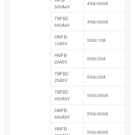
4Vdc/500A
500A4V
TBFBZ-
4Vdc/600A
600A4V
HMFB-
5Vdc/10A
10A5V
HMFB-
5Vdc/20A
20A5V
TBFBZ-
5Vdc/25A
25A5V
TBFBZ-
5Vdc/400A
400A5V
HMFB-
5Vdc/600A
600A5V
HMFB-
5Vdc/800A