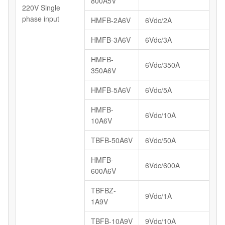
800A5V
220V Single
phase input
HMFB-2A6V
6Vdc/2A
HMFB-3A6V
6Vdc/3A
HMFB-
6Vdc/350A
350A6V
HMFB-5A6V
6Vdc/5A
HMFB-
6Vdc/10A
10A6V
TBFB-50A6V
6Vdc/50A
HMFB-
6Vdc/600A
600A6V
TBFBZ-
9Vdc/1A
1A9V
TBFB-10A9V
9Vdc/10A