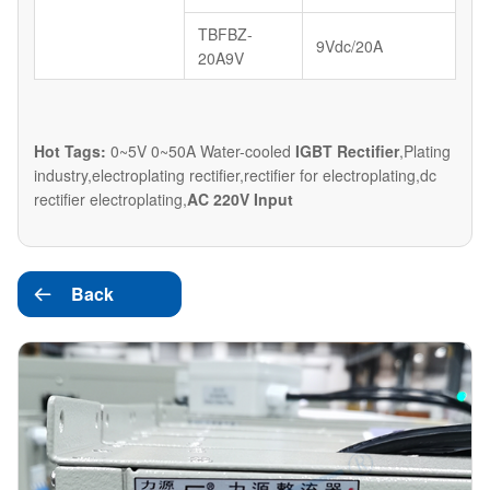
TBFBZ-
9Vdc/20A
20A9V
Hot Tags:
0~5V 0~50A Water-cooled
IGBT Rectifier
,Plating
industry,electroplating rectifier,rectifier for electroplating,dc
rectifier electroplating,
AC 220V Input
Back
