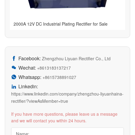
2000A 12V DC Industrial Plating Rectifier for Sale
Facebook:

Zhengzhou Liyuan Rectifier Co., Ltd
Wechat:

+8613183137217
Whatsapp:

+8615738891027
Linkedin:

https://www.linkedin.com/company/zhengzhou-liyuanhaina-
rectifier/?viewAsMember=true
If you have more questions, please leave us a message
and we will contact you within 24 hours.