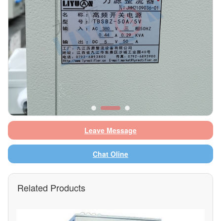
Leave Message
Chat Oline
Related Products