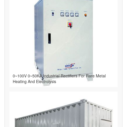
0~100V 0~50KA Industrial Rectifiers For Rare Metal
Heating And Electrolysis