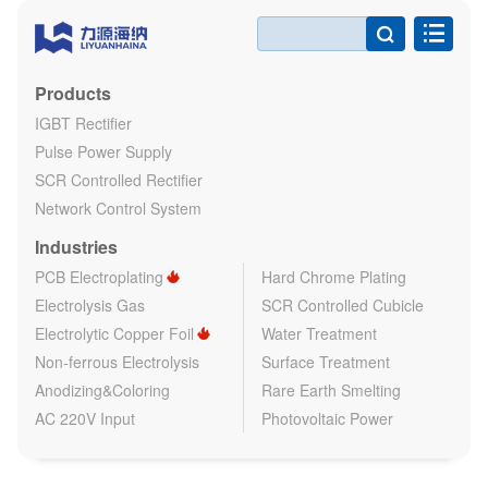

Products
IGBT Rectifier
Pulse Power Supply
SCR Controlled Rectifier
Network Control System
Industries
PCB Electroplating
Hard Chrome Plating
Electrolysis Gas
SCR Controlled Cubicle
Electrolytic Copper Foil
Water Treatment
Non-ferrous Electrolysis
Surface Treatment
Anodizing&Coloring
Rare Earth Smelting
AC 220V Input
Photovoltaic Power