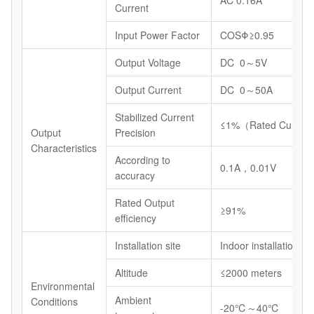
Current
Input Power Factor
COSΦ≥0.95
Output Voltage
DC 0～5V
Output Current
DC 0～50A
Stabilized Current
≤1%（Rated Current
Output
Precision
Characteristics
According to
0.1A，0.01V
accuracy
Rated Output
≥91%
efficiency
Installation site
Indoor installations
Altitude
≤2000 meters
Environmental
Ambient
Conditions
-20℃～40℃