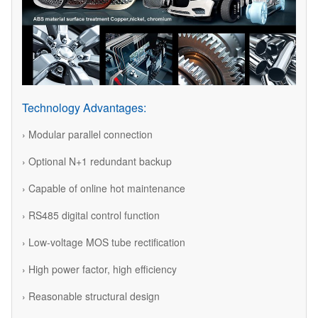
Technology Advantages:
› Modular parallel connection
› Optional N+1 redundant backup
› Capable of online hot maintenance
› RS485 digital control function
› Low-voltage MOS tube rectification
› High power factor, high efficiency
› Reasonable structural design