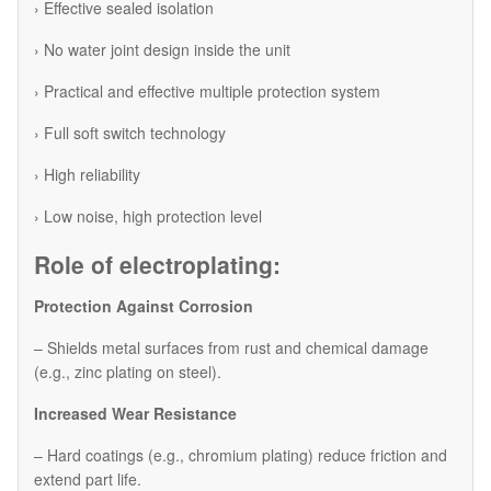
› Effective sealed isolation
› No water joint design inside the unit
› Practical and effective multiple protection system
› Full soft switch technology
› High reliability
› Low noise, high protection level
Role of electroplating:
Protection Against Corrosion
– Shields metal surfaces from rust and chemical damage
(e.g., zinc plating on steel).
Increased Wear Resistance
– Hard coatings (e.g., chromium plating) reduce friction and
extend part life.