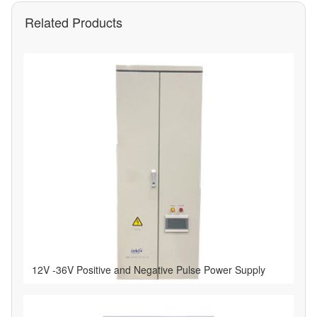
Related Products
12V -36V Positive and Negative Pulse Power Supply