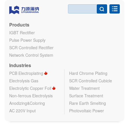

Products
IGBT Rectifier
Pulse Power Supply
SCR Controlled Rectifier
Network Control System
Industries
PCB Electroplating
Hard Chrome Plating
Electrolysis Gas
SCR Controlled Cubicle
Electrolytic Copper Foil
Water Treatment
Non-ferrous Electrolysis
Surface Treatment
Anodizing&Coloring
Rare Earth Smelting
AC 220V Input
Photovoltaic Power