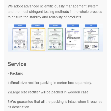
We adopt advanced scientific quality management system
and the most stringent testing methods in the whole process
to ensure the stability and reliability of products.
Service
› Packing
1)Small size rectifier packing in carton box separately.
2)Large size rectifier will be packed in wooden case.
3)We guarantee that all the packing is intact when it reaches
its destination.