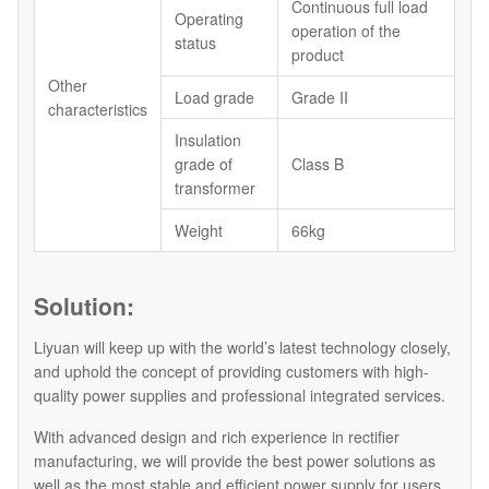
Continuous full load
Operating
operation of the
status
product
Other
Load grade
Grade II
characteristics
Insulation
grade of
Class B
transformer
Weight
66kg
Solution:
Liyuan will keep up with the world’s latest technology closely,
and uphold the concept of providing customers with high-
quality power supplies and professional integrated services.
With advanced design and rich experience in rectifier
manufacturing, we will provide the best power solutions as
well as the most stable and efficient power supply for users