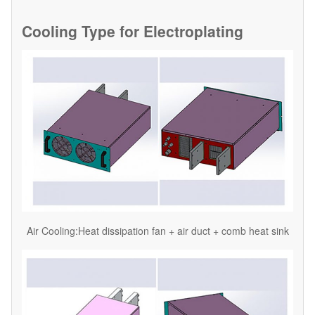
Cooling Type for
Electroplating
Air Cooling:Heat dissipation fan + air duct + comb heat sink