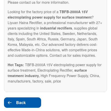
Please contact us for more information.​
Looking for the factory price of a
TBFB-2000A 15V
electroplating power supply for surface treatment
?
Liyuan Haina Rectifier, a professional manufacturer with 27+
years specializing in
industrial rectifiers
, supplies global
clients including the United States, Sweden, Netherlands,
Italy, Spain, South Africa, Russia, Germany, Japan, South
Korea, Malaysia, etc. Our advanced factory delivers cost-
effective Made-in-China solutions, with competitive prices
and customizable options. Contact us for sales inquiries.
Hot Tags:
TBFB-2000A 15V electroplating power supply for
surface treatment, Electroplating Rectifier,
surface
treatment industry
,
High Frequency Power Supply,
China,
manufacturers, factory, sale, price
Back
