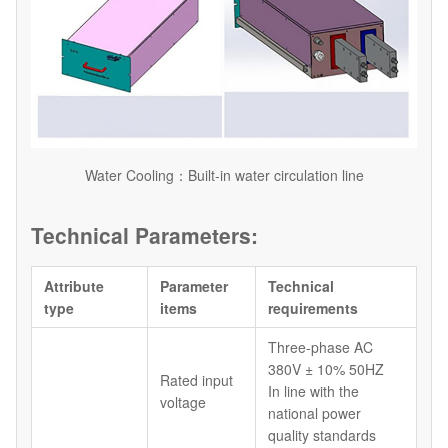
Water Cooling：Built-in water circulation line
Technical Parameters:
Attribute
Parameter
Technical
type
items
requirements
Three-phase AC
380V ± 10% 50HZ
Rated input
In line with the
voltage
national power
quality standards