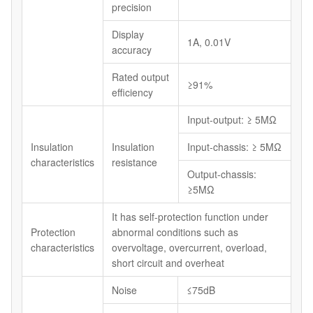
precision
Display
1A, 0.01V
accuracy
Rated output
≥91%
efficiency
Input-output: ≥ 5MΩ
Insulation
Insulation
Input-chassis: ≥ 5MΩ
characteristics
resistance
Output-chassis:
≥5MΩ
It has self-protection function under
Protection
abnormal conditions such as
characteristics
overvoltage, overcurrent, overload,
short circuit and overheat
Noise
≤75dB