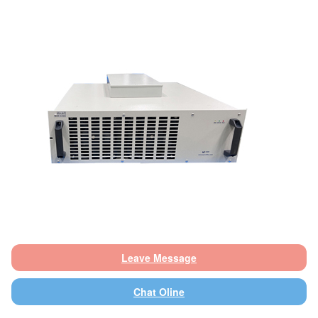
Leave Message
Chat Oline