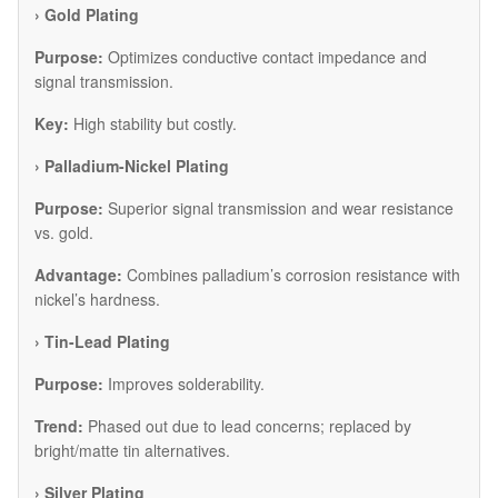
​› Gold Plating
Purpose:
Optimizes conductive contact impedance and
signal transmission.
Key:
High stability but costly.
​› Palladium-Nickel Plating
Purpose:
Superior signal transmission and wear resistance
vs. gold.
Advantage:
Combines palladium’s corrosion resistance with
nickel’s hardness.
​› Tin-Lead Plating
Purpose:
Improves solderability.
Trend:
Phased out due to lead concerns; replaced by
bright/matte tin alternatives.
​› Silver Plating