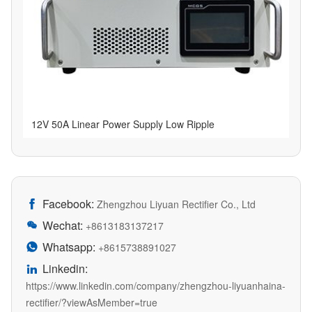
12V 50A Linear Power Supply Low Ripple
Facebook:

Zhengzhou Liyuan Rectifier Co., Ltd
Wechat:

+8613183137217
Whatsapp:

+8615738891027
Linkedin:

https://www.linkedin.com/company/zhengzhou-liyuanhaina-
rectifier/?viewAsMember=true