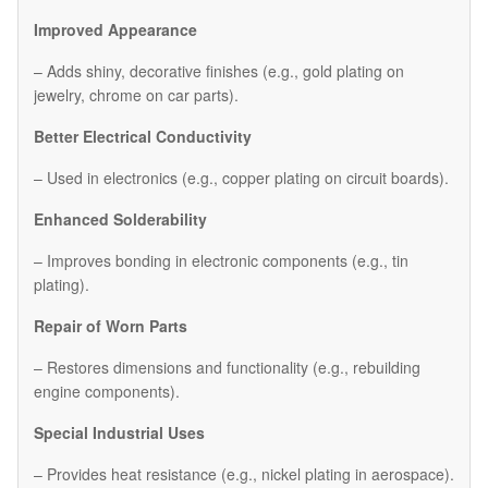
Improved Appearance
– Adds shiny, decorative finishes (e.g., gold plating on
jewelry, chrome on car parts).
Better Electrical Conductivity
– Used in electronics (e.g., copper plating on circuit boards).
Enhanced Solderability
– Improves bonding in electronic components (e.g., tin
plating).
Repair of Worn Parts
– Restores dimensions and functionality (e.g., rebuilding
engine components).
Special Industrial Uses
– Provides heat resistance (e.g., nickel plating in aerospace).