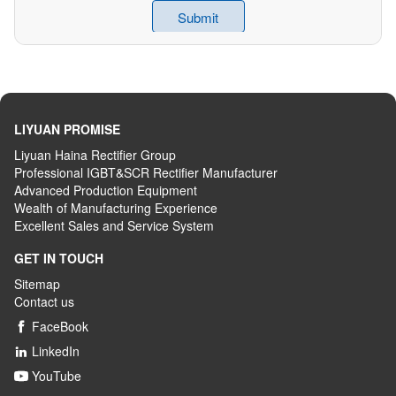
LIYUAN PROMISE
Liyuan Haina Rectifier Group
Professional IGBT&SCR Rectifier Manufacturer
Advanced
P
roduction
E
quipment
Wealth
of
M
anufacturing
E
xperience
Excellent
S
ales
and S
ervice
S
ystem
GET IN TOUCH
Sitemap
Contact us
FaceBook

LinkedIn

YouTube
