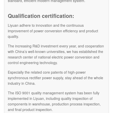
standard, efficient modern management system.
Qualification certification:
Liyuan adhere to innovation and the continuous
improvement of power conversion efficiency and product
quality.
The increasing R&D investment every year, and cooperation
with China’s well-known universities, we has established the
research center of national electric power conversion and
control engineering technology.
Especially the related core patents of high-power
synchronous rectifier power supply, stay ahead of the whole
industry in China.
The ISO 9001 quality management system has been fully
implemented in Liyuan, including quality inspection of
components in warehouse, production process inspection,
and final product inspection.