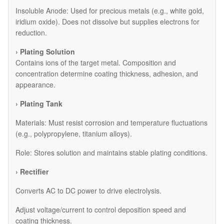
​Insoluble Anode: Used for precious metals (e.g., white gold,
iridium oxide). Does not dissolve but supplies electrons for
reduction.
› Plating Solution
Contains ions of the target metal. Composition and
concentration determine coating thickness, adhesion, and
appearance.
› Plating Tank
Materials: Must resist corrosion and temperature fluctuations
(e.g., polypropylene, titanium alloys).
Role: Stores solution and maintains stable plating conditions.
› Rectifier
Converts AC to DC power to drive electrolysis.
Adjust voltage/current to control deposition speed and
coating thickness.