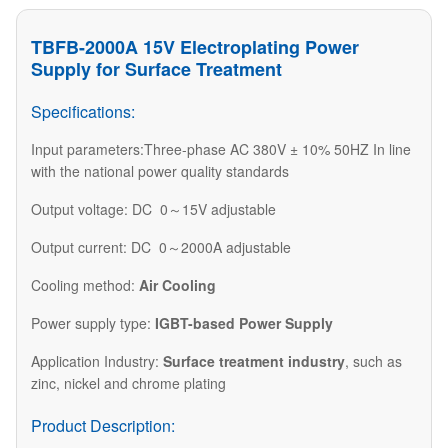
TBFB-2000A 15V Electroplating Power
Supply for Surface Treatment
Specifications:
Input parameters:Three-phase AC 380V ± 10% 50HZ In line
with the national power quality standards
Output voltage: DC 0～15V adjustable
Output current: DC 0～2000A adjustable
Cooling method:
Air Cooling
Power supply type:
IGBT-based Power Supply
Application Industry:
Surface treatment industry
, such as
zinc, nickel and chrome plating
Product Description: