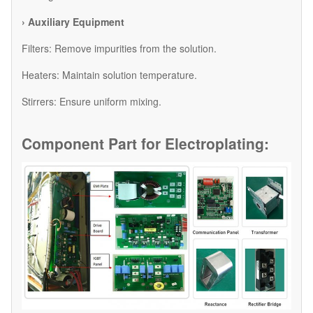
› Auxiliary Equipment
​Filters: Remove impurities from the solution.
​Heaters: Maintain solution temperature.
​Stirrers: Ensure uniform mixing.
Component Part for
Electroplating: