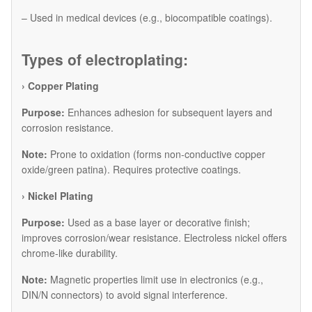
– Used in medical devices (e.g., biocompatible coatings).
Types of electroplating:
› Copper Plating
Purpose:
Enhances adhesion for subsequent layers and
corrosion resistance.
Note:
Prone to oxidation (forms non-conductive copper
oxide/green patina). Requires protective coatings.
​› Nickel Plating
Purpose:
Used as a base layer or decorative finish;
improves corrosion/wear resistance. Electroless nickel offers
chrome-like durability.
Note:
Magnetic properties limit use in electronics (e.g.,
DIN/N connectors) to avoid signal interference.