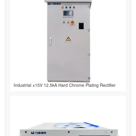
Industrial ±15V 12.5kA Hard Chrome Plating Rectifier