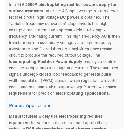
In a
15V 2000A electroplating rectifier power supply for
surface treatment
, after the AC input voltage is filtered by a
rectifier circuit, high-voltage
DC power
is obtained. The
“variable frequency conversion” stage inverts this high-
voltage direct current into approximately 30kHz high-
frequency alternating current. This high-frequency AC is then
transformed into secondary voltage via a high-frequency
transformer and filtered through a high-frequency rectifier
circuit to produce the required output voltage. The ​
Electroplating Rectifier
Power Supply
employs a control
circuit to sample output voltage and current. These sampled
signals undergo closed-loop feedback to generate pulse
width modulation (PWM) signals, which regulate the inverter
circuit and maintain stable output voltage/current – a critical
requirement for precision
electroplating applications
.
Product Applications:
Manufacturers
widely use
electroplating rectifier
equipment
for various surface treatment applications,
including
PCB electroplating
,
hard chrome coating
,