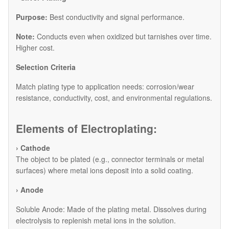
Purpose:
Best conductivity and signal performance.
Note:
Conducts even when oxidized but tarnishes over time.
Higher cost.
​Selection Criteria
Match plating type to application needs: corrosion/wear
resistance, conductivity, cost, and environmental regulations.
Elements of Electroplating:
› Cathode
The object to be plated (e.g., connector terminals or metal
surfaces) where metal ions deposit into a solid coating.
› Anode
​Soluble Anode: Made of the plating metal. Dissolves during
electrolysis to replenish metal ions in the solution.