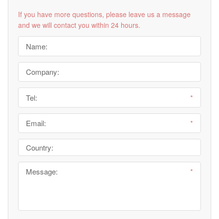
If you have more questions, please leave us a message
and we will contact you within 24 hours.