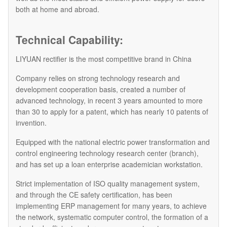
both at home and abroad.
Technical Capability:
LIYUAN rectifier is the most competitive brand in China
Company relies on strong technology research and
development cooperation basis, created a number of
advanced technology, in recent 3 years amounted to more
than 30 to apply for a patent, which has nearly 10 patents of
invention.
Equipped with the national electric power transformation and
control engineering technology research center (branch),
and has set up a loan enterprise academician workstation.
Strict implementation of ISO quality management system,
and through the CE safety certification, has been
implementing ERP management for many years, to achieve
the network, systematic computer control, the formation of a