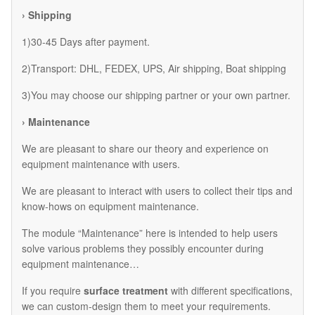
› Shipping
1)30-45 Days after payment.
2)Transport: DHL, FEDEX, UPS, Air shipping, Boat shipping
3)You may choose our shipping partner or your own partner.
› Maintenance
We are pleasant to share our theory and experience on
equipment maintenance with users.
We are pleasant to interact with users to collect their tips and
know-hows on equipment maintenance.
The module “Maintenance” here is intended to help users
solve various problems they possibly encounter during
equipment maintenance…
If you require
surface treatment
with different specifications,
we can custom-design them to meet your requirements.