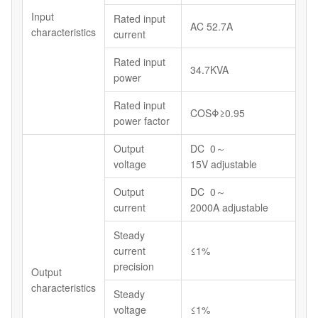
Input
Rated input
AC 52.7A
characteristics
current
Rated input
34.7KVA
power
Rated input
COSΦ≥0.95
power factor
Output
DC 0～
voltage
15V adjustable
Output
DC 0～
current
2000A adjustable
Steady
current
≤1%
precision
Output
characteristics
Steady
voltage
≤1%