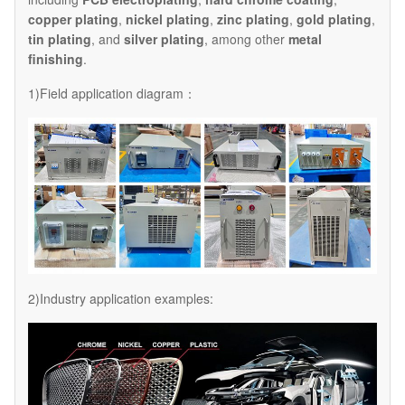
copper plating
,
nickel plating
,
zinc plating
,
gold plating
,
tin plating
, and
silver plating
, among other
metal
finishing
.
1)Field application diagram：
2)Industry application examples: