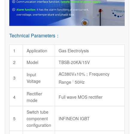
Technical Parameters：
1
Application
Gas Electrolysis
2
Model
TBSB-20KA/15V
AC380V±10%；Frequency
Input
3
Voltage
：
Range
50Hz
Rectifier
4
Full wave MOS rectifier
mode
Switch tube
5
component
INFINEON IGBT
configuration