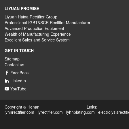
LIYUAN PROMISE
Liyuan Haina Rectifier Group
Professional IGBT&SCR Rectifier Manufacturer
Advanced
P
roduction
E
quipment
Wealth
of
M
anufacturing
E
xperience
Excellent
S
ales
and S
ervice
S
ystem
GET IN TOUCH
Sitemap
Contact us
FaceBook

LinkedIn

YouTube

Copyright © Henan Links:
lyhnrectifier.com
lyrectifier.com
lyhnplating.com
electrolysisrectif