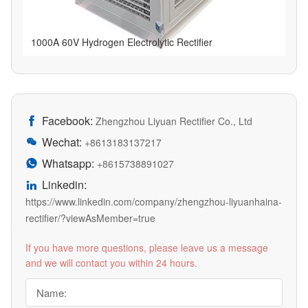
1000A 60V Hydrogen Electrolytic Rectifier
Facebook:

Zhengzhou Liyuan Rectifier Co., Ltd
Wechat:

+8613183137217
Whatsapp:

+8615738891027
Linkedin:

https://www.linkedin.com/company/zhengzhou-liyuanhaina-
rectifier/?viewAsMember=true
If you have more questions, please leave us a message
and we will contact you within 24 hours.