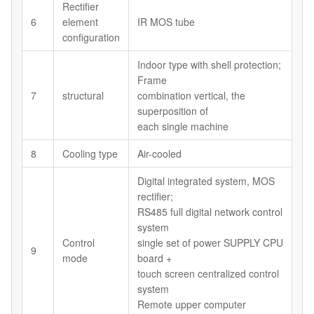
Rectifier
6
element
IR MOS tube
configuration
Indoor type with shell protection;
Frame
7
structural
combination vertical, the
superposition of
each single machine
8
Cooling type
Air-cooled
Digital integrated system, MOS
rectifier;
RS485 full digital network control
system
Control
single set of power SUPPLY CPU
9
mode
board +
touch screen centralized control
system
Remote upper computer