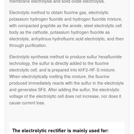
membrane electrolysis and solid oxide electrolysis.
Electrolytic method to obtain fluorine gas, electrolytic
potassium hydrogen fluoride and hydrogen fluoride mixture,
with compacted graphite as the anode, steel electrolytic cell
body as the cathode, potassium hydrogen fluoride as
electrolyte, anhydrous hydrofluoric acid electrolytic, and then
through purification.
Electrolytic synthesis method to produce sulfur hexafluoride
technology, the sulfur is directly added to the fluorine
electrolytic cell, and is prepared into khF2-HF-S mixture.
When electrolytically melting this mixture, the fluorine
produced immediately reacts with the sulfur in the electrolyte
and generates SF6. After adding the sulfur, the electrolytic
voltage of the electrolytic cell does not increase, nor does it
cause current loss.