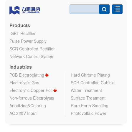

Products
IGBT Rectifier
Pulse Power Supply
SCR Controlled Rectifier
Network Control System
Industries
PCB Electroplating
Hard Chrome Plating
Electrolysis Gas
SCR Controlled Cubicle
Electrolytic Copper Foil
Water Treatment
Non-ferrous Electrolysis
Surface Treatment
Anodizing&Coloring
Rare Earth Smelting
AC 220V Input
Photovoltaic Power