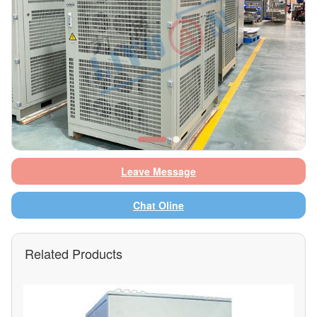
Leave Message
Chat Oline
Related Products