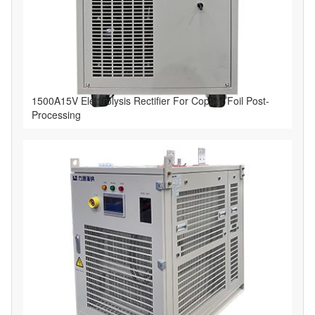
1500A15V Electrolysis Rectifier For Copper Foil Post-
Processing