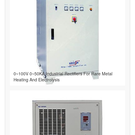
0~100V 0~50KA Industrial Rectifiers For Rare Metal
Heating And Electrolysis