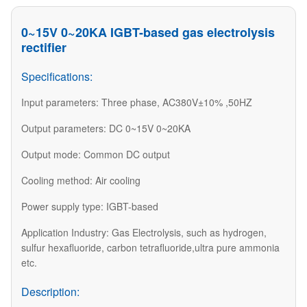
0~15V 0~20KA IGBT-based gas electrolysis
rectifier
Specifications:
Input parameters: Three phase, AC380V±10% ,50HZ
Output parameters: DC 0~15V 0~20KA
Output mode: Common DC output
Cooling method: Air cooling
Power supply type: IGBT-based
Application Industry: Gas Electrolysis, such as hydrogen,
sulfur hexafluoride, carbon tetrafluoride,ultra pure ammonia
etc.
Description: