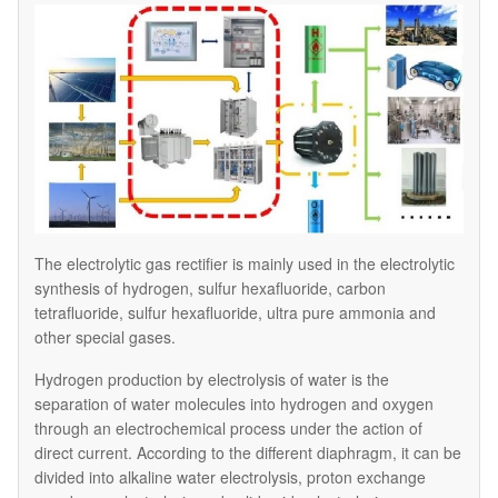
The electrolytic gas rectifier is mainly used in the electrolytic
synthesis of hydrogen, sulfur hexafluoride, carbon
tetrafluoride, sulfur hexafluoride, ultra pure ammonia and
other special gases.
Hydrogen production by electrolysis of water is the
separation of water molecules into hydrogen and oxygen
through an electrochemical process under the action of
direct current. According to the different diaphragm, it can be
divided into alkaline water electrolysis, proton exchange