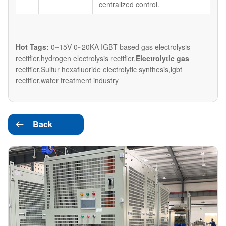
centralized control.
Hot Tags:
0~15V 0~20KA IGBT-based gas electrolysis
rectifier,hydrogen electrolysis rectifier,
Electrolytic gas
rectifier,Sulfur hexafluoride electrolytic synthesis,igbt
rectifier,water treatment industry
Back
