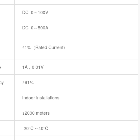
DC 0～100V
DC 0～500A
≤1%（Rated Current)
y
1A，0.01V
cy
≥91%
Indoor installations
≤2000 meters
-20℃～40℃