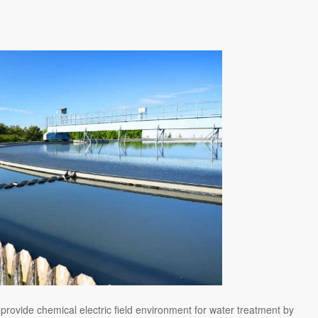
 provide chemical electric field environment for water treatment by