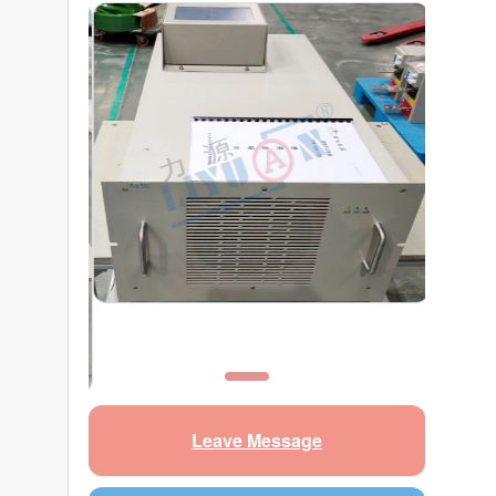
Leave Message