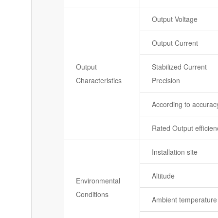
Output Voltage
Output Current
Output
Stabilized Current
Characteristics
Precision
According to accurac
Rated Output efficien
Installation site
Altitude
Environmental
Conditions
Ambient temperature