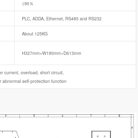
≤90％
PLC, ADDA, Ethernet, RS485 and RS232
About 125KG
H327mm×W190mm×D613mm
r current, overload, short circuit,
 abnormal self-protection function