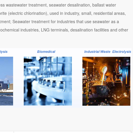
ess wastewater treatment, seawater desalination, ballast water
e (electric chlorination), used in industry, small, residential areas,
atment; Seawater treatment for industries that use seawater as a
ochemical industries, LNG terminals, desalination facilities and other