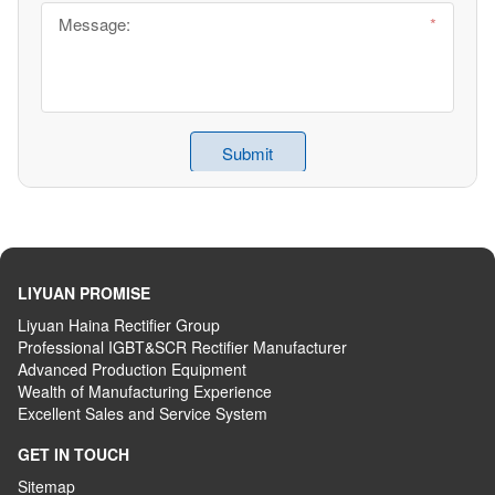
LIYUAN PROMISE
Liyuan Haina Rectifier Group
Professional IGBT&SCR Rectifier Manufacturer
Advanced
P
roduction
E
quipment
Wealth
of
M
anufacturing
E
xperience
Excellent
S
ales
and S
ervice
S
ystem
GET IN TOUCH
Sitemap