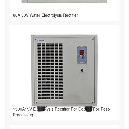
60A 50V Water Electrolysis Rectifier
1500A15V Electrolysis Rectifier For Copper Foil Post-
Processing