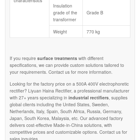
characteristics
Insulation
grade of the
Grade B
transformer
Weight
770 kg
If you require
surface treatments
with different
specifications, we can provide custom solutions tailored to
your requirements. Contact us for more information.
Looking for the factory price on a 500A 400V electrophoretic
rectifier? Liyuan Haina Rectifier, a professional manufacturer
with 27+ years specializing in
industrial rectifiers
, supplies
global clients including the United States, Sweden,
Netherlands, Italy, Spain, South Africa, Russia, Germany,
Japan, South Korea, Malaysia, etc. Our advanced factory
delivers cost-effective Made-in-China solutions, with
competitive prices and customizable options. Contact us for
sales inquiries.