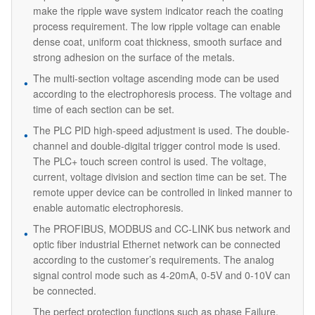
make the ripple wave system indicator reach the coating
process requirement. The low ripple voltage can enable
dense coat, uniform coat thickness, smooth surface and
strong adhesion on the surface of the metals.
The multi-section voltage ascending mode can be used
according to the electrophoresis process. The voltage and
time of each section can be set.
The PLC PID high-speed adjustment is used. The double-
channel and double-digital trigger control mode is used.
The PLC+ touch screen control is used. The voltage,
current, voltage division and section time can be set. The
remote upper device can be controlled in linked manner to
enable automatic electrophoresis.
The PROFIBUS, MODBUS and CC-LINK bus network and
optic fiber industrial Ethernet network can be connected
according to the customer’s requirements. The analog
signal control mode such as 4-20mA, 0-5V and 0-10V can
be connected.
The perfect protection functions such as phase Failure,