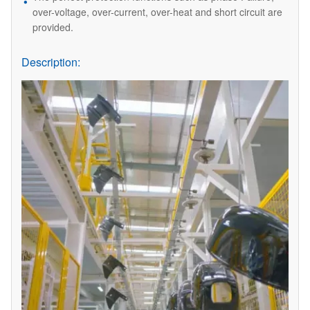
over-voltage, over-current, over-heat and short circuit are
provided.
Description: