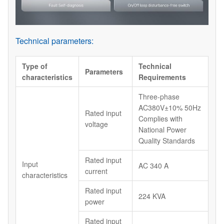
Technical parameters:
Type of
Technical
Parameters
characteristics
Requirements
Three-phase
AC380V±10% 50Hz
Rated input
Complies with
voltage
National Power
Quality Standards
Rated input
Input
AC 340 A
current
characteristics
Rated input
224 KVA
power
Rated input