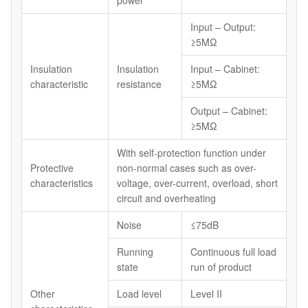
power
Input – Output:
≥5MΩ
Insulation
Insulation
Input – Cabinet:
characteristic
resistance
≥5MΩ
Output – Cabinet:
≥5MΩ
With self-protection function under
Protective
non-normal cases such as over-
characteristics
voltage, over-current, overload, short
circuit and overheating
Noise
≤75dB
Running
Continuous full load
state
run of product
Other
Load level
Level II