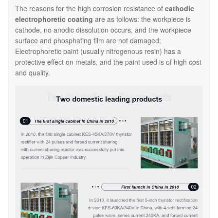
The reasons for the high corrosion resistance of
cathodic
electrophoretic coating
are as follows: the workpiece is
cathode, no anodic dissolution occurs, and the workpiece
surface and phosphating film are not damaged;
Electrophoretic paint (usually nitrogenous resin) has a
protective effect on metals, and the paint used is of high cost
and quality.