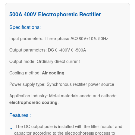
500A 400V Electrophoretic Rectifier
Specifications:
Input parameters: Three-phase AC380V±10% 50Hz
Output parameters: DC 0~400V 0~500A
Output mode: Ordinary direct current
Cooling method:
Air cooling
Power supply type: Synchronous rectifier power source
Application Industry: Metal materials anode and cathode
electrophoretic coating
.
Features :
The DC output pole is installed with the filter reactor and
capacitor according to the electrophoresis process to