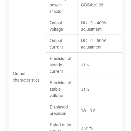
power
COSΦ≥0.95
Ffactor
Output
DC 0～400V
voltage
adjustment
Output
DC 0～500A
current
adjustment
Precision of
steady
≤1%
current
Output
characteristics
Precision of
stable
≤1%
voltage
Displayed
1A，1V
precision
Rated output
≥ 91%