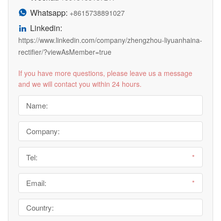
Whatsapp:

+8615738891027
Linkedin:

https://www.linkedin.com/company/zhengzhou-liyuanhaina-
rectifier/?viewAsMember=true
If you have more questions, please leave us a message
and we will contact you within 24 hours.