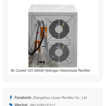
Air Cooled 12V 2800A Hydrogen Electrolysis Rectifier
Facebook:

Zhengzhou Liyuan Rectifier Co., Ltd
Wechat:

+8613183137217