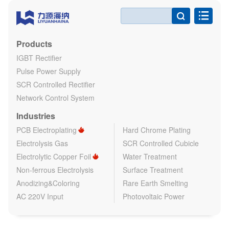

Products
IGBT Rectifier
Pulse Power Supply
SCR Controlled Rectifier
Network Control System
Industries
PCB Electroplating
Hard Chrome Plating
Electrolysis Gas
SCR Controlled Cubicle
Electrolytic Copper Foil
Water Treatment
Non-ferrous Electrolysis
Surface Treatment
Anodizing&Coloring
Rare Earth Smelting
AC 220V Input
Photovoltaic Power