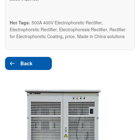
Hot Tags:
500A 400V Electrophoretic Rectifier,
Electrophoretic Rectifier, Electrophoresis Rectifier, Rectifier
for Electrophoretic Coating
,
price, Made in China solutions
Back
