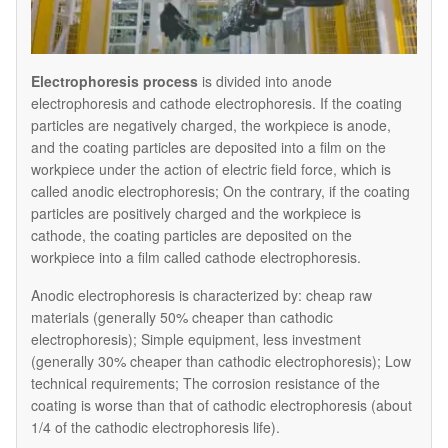
Electrophoresis process
is divided into anode
electrophoresis and cathode electrophoresis. If the coating
particles are negatively charged, the workpiece is anode,
and the coating particles are deposited into a film on the
workpiece under the action of electric field force, which is
called anodic electrophoresis; On the contrary, if the coating
particles are positively charged and the workpiece is
cathode, the coating particles are deposited on the
workpiece into a film called cathode electrophoresis.
Anodic electrophoresis is characterized by: cheap raw
materials (generally 50% cheaper than cathodic
electrophoresis); Simple equipment, less investment
(generally 30% cheaper than cathodic electrophoresis); Low
technical requirements; The corrosion resistance of the
coating is worse than that of cathodic electrophoresis (about
1/4 of the cathodic electrophoresis life).