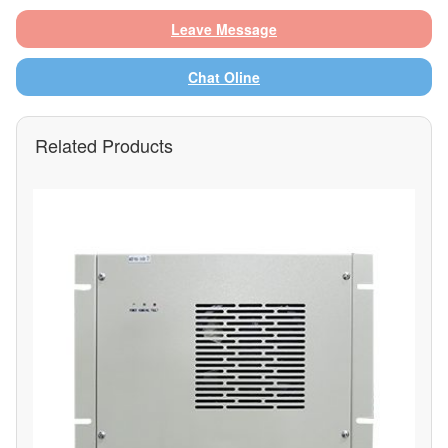
Leave Message
Chat Oline
Related Products