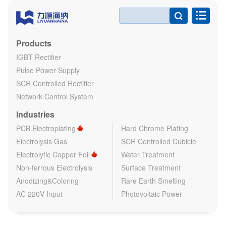

Products
IGBT Rectifier
Pulse Power Supply
SCR Controlled Rectifier
Network Control System
Industries
PCB Electroplating
Hard Chrome Plating
Electrolysis Gas
SCR Controlled Cubicle
Electrolytic Copper Foil
Water Treatment
Non-ferrous Electrolysis
Surface Treatment
Anodizing&Coloring
Rare Earth Smelting
AC 220V Input
Photovoltaic Power