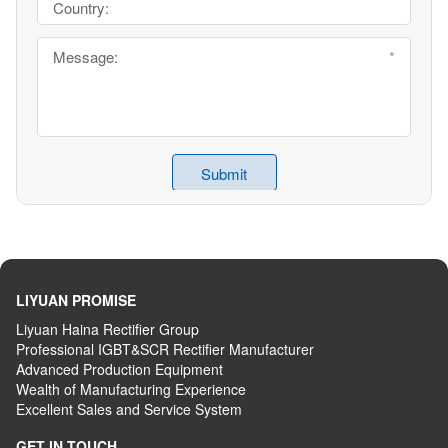
LIYUAN PROMISE
Liyuan Haina Rectifier Group
Professional IGBT&SCR Rectifier Manufacturer
Advanced
P
roduction
E
quipment
Wealth
of
M
anufacturing
E
xperience
Excellent
S
ales
and S
ervice
S
ystem
GET IN TOUCH