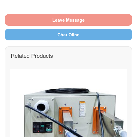
Leave Message
Chat Oline
Related Products