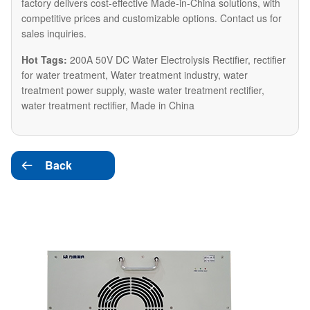
factory delivers cost-effective Made-in-China solutions, with
competitive prices and customizable options. Contact us for
sales inquiries.
Hot Tags:
200A 50V DC Water Electrolysis Rectifier, rectifier
for water treatment, Water treatment industry, water
treatment power supply, waste water treatment rectifier,
water treatment rectifier, Made in China
Back
