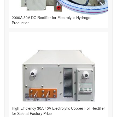
2000A 30V DC Rectifier for Electrolytic Hydrogen
Production
High Efficiency 30A 40V Electrolytic Copper Foil Rectifier
for Sale at Factory Price