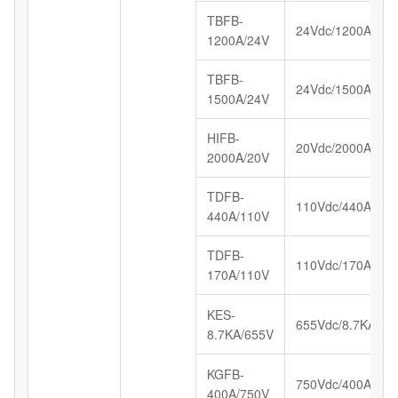
TBFB-
24Vdc/1200A
1200A/24V
TBFB-
24Vdc/1500A
1500A/24V
HIFB-
20Vdc/2000A
2000A/20V
TDFB-
110Vdc/440A
440A/110V
TDFB-
110Vdc/170A
170A/110V
KES-
655Vdc/8.7KA
8.7KA/655V
KGFB-
750Vdc/400A
400A/750V