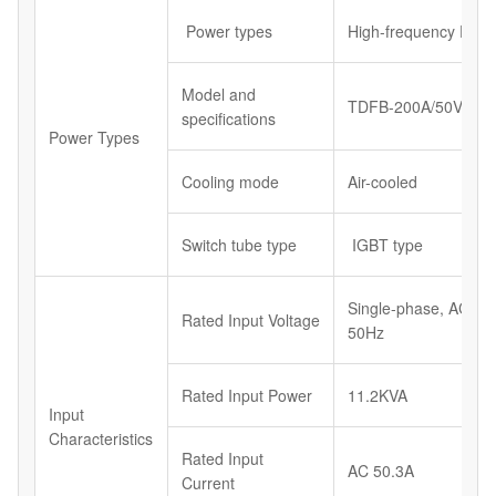
Power types
High-frequency Powe
Model and
TDFB-200A/50V
specifications
Power Types
Cooling mode
Air-cooled
Switch tube type
IGBT type
Single-phase, AC23
Rated Input Voltage
50Hz
Rated Input Power
11.2KVA
Input
Characteristics
Rated Input
AC 50.3A
Current