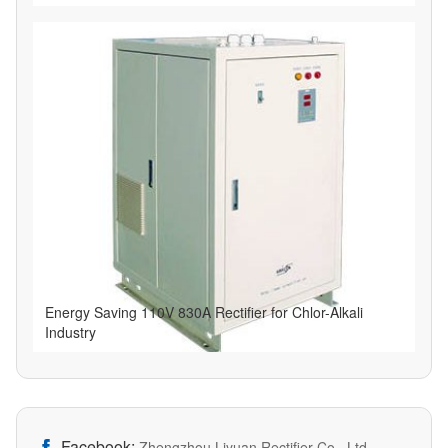
Energy Saving 110V 830A Rectifier for Chlor-Alkali
Industry
Facebook:

Zhengzhou Liyuan Rectifier Co., Ltd