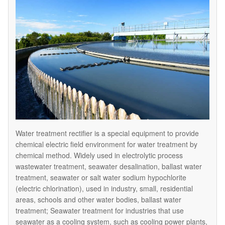
Water treatment rectifier is a special equipment to provide
chemical electric field environment for water treatment by
chemical method. Widely used in electrolytic process
wastewater treatment, seawater desalination, ballast water
treatment, seawater or salt water sodium hypochlorite
(electric chlorination), used in industry, small, residential
areas, schools and other water bodies, ballast water
treatment; Seawater treatment for industries that use
seawater as a cooling system, such as cooling power plants,