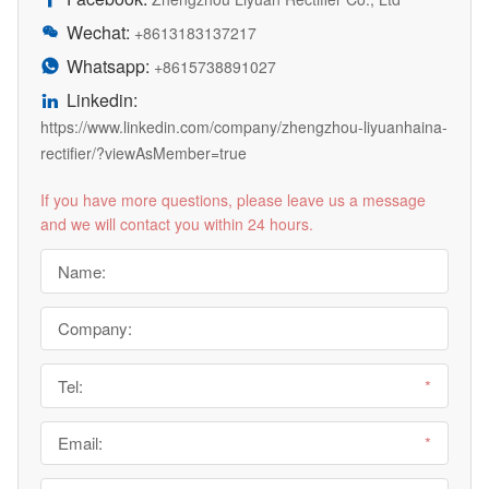
Wechat:

+8613183137217
Whatsapp:

+8615738891027
Linkedin:

https://www.linkedin.com/company/zhengzhou-liyuanhaina-
rectifier/?viewAsMember=true
If you have more questions, please leave us a message
and we will contact you within 24 hours.