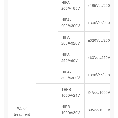
HIFA-
±185Vdc/200A
200A/185V
HIFA-
±300Vdc/200A
200A/300V
HIFA-
±320Vdc/200A
200A/320V
HIFA-
±60Vdc/250A
250A/60V
HIFA-
±300Vdc/300A
300A/300V
TBFB-
24Vdc/1000A
1000A/24V
HIFB-
Water
30Vdc/1000A
1000A/30V
treatment