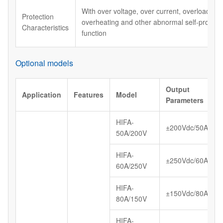
With over voltage, over current, overload, shor
Protection
overheating and other abnormal self-protect
Characteristics
function
Optional models
Output
Application
Features
Model
Parameters
HIFA-
±200Vdc/50A
50A/200V
HIFA-
±250Vdc/60A
60A/250V
HIFA-
±150Vdc/80A
80A/150V
HIFA-