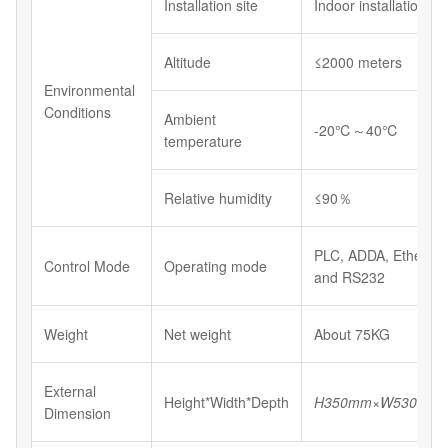
Installation site
Indoor installations
Altitude
≤2000 meters
Environmental
Conditions
Ambient
-20℃～40℃
temperature
Relative humidity
≤90％
PLC, ADDA, Etherne
Control Mode
Operating mode
and RS232
Weight
Net weight
About 75KG
External
Height*Width*Depth
H
350
mm×W
530
mm
Dimension