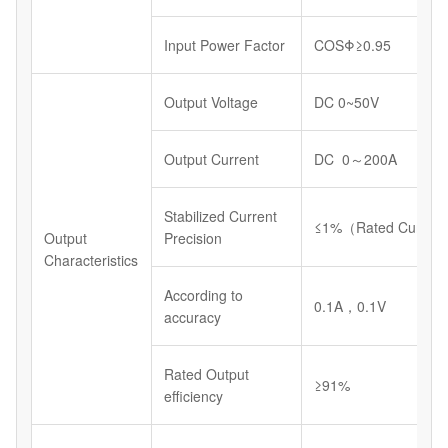
Input Power Factor
COSΦ≥0.95
Output Voltage
DC 0~50V
Output Current
DC 0～200A
Stabilized Current
≤1%（Rated Current
Output
Precision
Characteristics
According to
0.1A，0.1V
accuracy
Rated Output
≥91%
efficiency