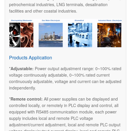
petrochemical industries, LNG terminals, desalination
facilities and other coastal industries.
Products Application
*
Adjustable:
Power output adjustment range: 0~100% rated
voltage continuously adjustable, 0~100% rated current
continuously adjustable, voltage and current can be adjusted
independently.
*
Remote control:
All power supplies can be displayed and
controlled locally, or remotely in PLC display and control, all
equipped with RS485 communication module, each power
supply includes local and remote PLC voltage
adjustment/current adjustment, local and remote PLC output