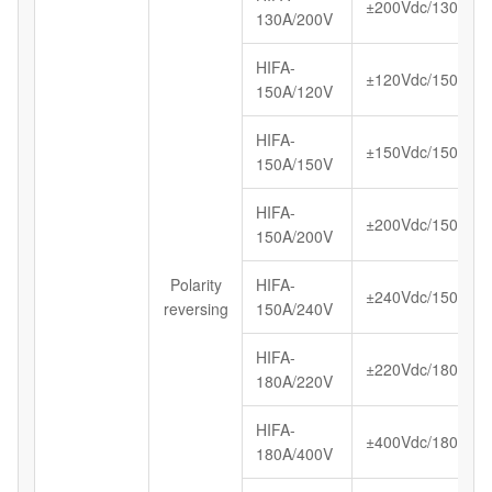
±200Vdc/130A
130A/200V
HIFA-
±120Vdc/150A
150A/120V
HIFA-
±150Vdc/150A
150A/150V
HIFA-
±200Vdc/150A
150A/200V
Polarity
HIFA-
±240Vdc/150A
reversing
150A/240V
HIFA-
±220Vdc/180A
180A/220V
HIFA-
±400Vdc/180A
180A/400V