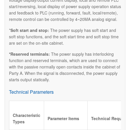
voltage display/output current display, local and remote PLC
start/reversing, local display of power supply operation status
and feedback to PLC (running, forward, fault, local/remote),
remote control can be controlled by 4~20MA analog signal.
*
Soft start and stop:
The power supply has soft start and
soft stop functions, and the soft start time and soft stop time
are set on the on-site cabinet.
*Reserved terminals:
The power supply has interlocking
function and reserved terminals, which are used to connect
with the passive normally open contacts inside the cabinet of
Party A. When the signal is disconnected, the power supply
starts output statically.
Technical Parameters
Characteristic
Parameter Items
Technical Require
Types