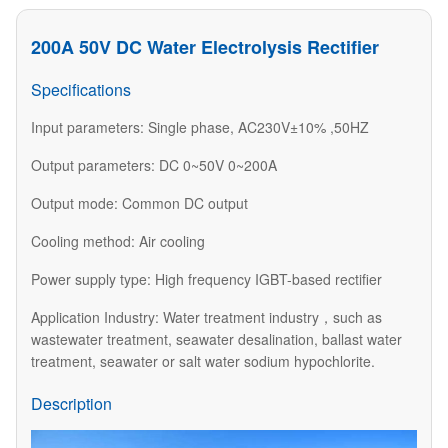
200A 50V DC Water Electrolysis Rectifier
Specifications
Input parameters: Single phase, AC230V±10% ,50HZ
Output parameters: DC 0~50V 0~200A
Output mode: Common DC output
Cooling method: Air cooling
Power supply type: High frequency IGBT-based rectifier
Application Industry: Water treatment industry，such as
wastewater treatment, seawater desalination, ballast water
treatment, seawater or salt water sodium hypochlorite.
Description