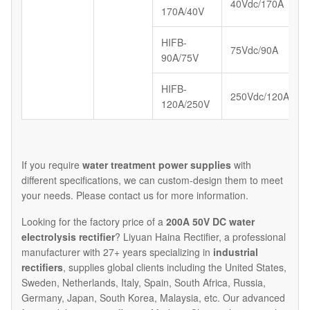
40Vdc/170A
170A/40V
HIFB-
75Vdc/90A
90A/75V
HIFB-
250Vdc/120A
120A/250V
If you require
water treatment power supplies
with
different specifications, we can custom-design them to meet
your needs. Please contact us for more information.​
Looking for the factory price of a
200A 50V DC water
electrolysis rectifier
? Liyuan Haina Rectifier, a professional
manufacturer with 27+ years specializing in
industrial
rectifiers
, supplies global clients including the United States,
Sweden, Netherlands, Italy, Spain, South Africa, Russia,
Germany, Japan, South Korea, Malaysia, etc. Our advanced