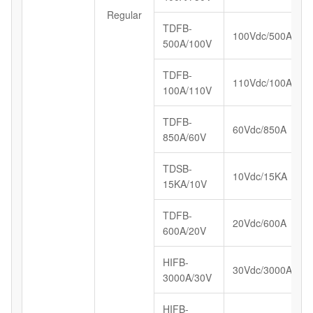
Regular
TDFB-
100Vdc/500A
500A/100V
TDFB-
110Vdc/100A
100A/110V
TDFB-
60Vdc/850A
850A/60V
TDSB-
10Vdc/15KA
15KA/10V
TDFB-
20Vdc/600A
600A/20V
HIFB-
30Vdc/3000A
3000A/30V
HIFB-