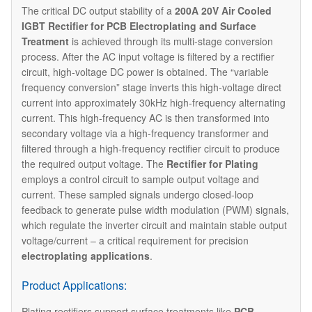
The critical DC output stability of a
200A 20V Air Cooled
IGBT Rectifier for PCB Electroplating and Surface
Treatment
is achieved through its multi-stage conversion
process.​​ After the AC input voltage is filtered by a rectifier
circuit, high-voltage DC power is obtained. The “variable
frequency conversion” stage inverts this high-voltage direct
current into approximately 30kHz high-frequency alternating
current. This high-frequency AC is then transformed into
secondary voltage via a high-frequency transformer and
filtered through a high-frequency rectifier circuit to produce
the required output voltage. The
Rectifier for Plating
employs a control circuit to sample output voltage and
current. These sampled signals undergo closed-loop
feedback to generate pulse width modulation (PWM) signals,
which regulate the inverter circuit and maintain stable output
voltage/current – a critical requirement for precision
electroplating applications
.
Product Applications:
Plating rectifiers support surface treatments like
PCB