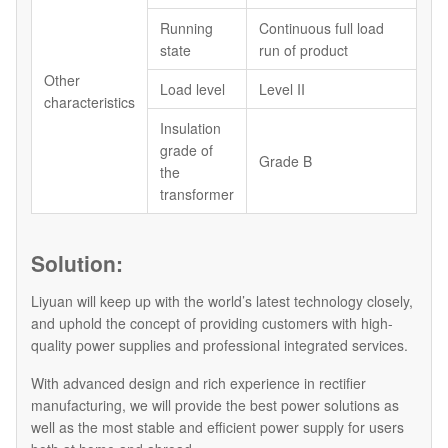
Running
Continuous full load
state
run of product
Other
Load level
Level II
characteristics
Insulation
grade of
Grade B
the
transformer
Solution:
Liyuan will keep up with the world’s latest technology closely,
and uphold the concept of providing customers with high-
quality power supplies and professional integrated services.
With advanced design and rich experience in rectifier
manufacturing, we will provide the best power solutions as
well as the most stable and efficient power supply for users