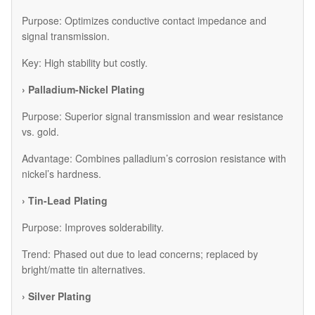
Purpose: Optimizes conductive contact impedance and
signal transmission.
Key: High stability but costly.
› Palladium-Nickel Plating
Purpose: Superior signal transmission and wear resistance
vs. gold.
Advantage: Combines palladium’s corrosion resistance with
nickel’s hardness.
› Tin-Lead Plating
Purpose: Improves solderability.
Trend: Phased out due to lead concerns; replaced by
bright/matte tin alternatives.
› Silver Plating