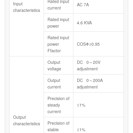
Rated input
Input
AC 7A
current
characteristics
Rated input
4.6 KVA
power
Rated input
power
COSΦ≥0.95
Ffactor
Output
DC 0～20V
voltage
adjustment
Output
DC 0～200A
current
adjustment
Precision of
steady
≤1%
current
Output
Precision of
characteristics
stable
≤1%