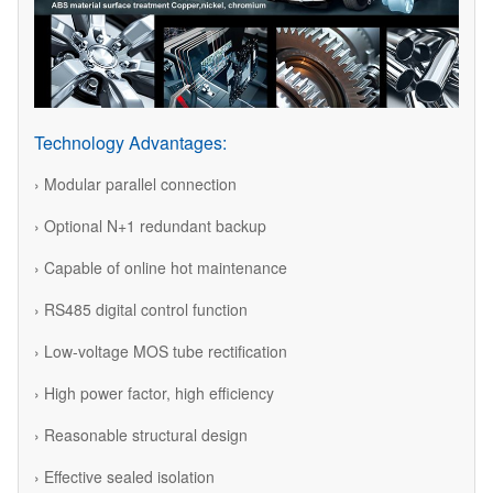
Technology Advantages:
› Modular parallel connection
› Optional N+1 redundant backup
› Capable of online hot maintenance
› RS485 digital control function
› Low-voltage MOS tube rectification
› High power factor, high efficiency
› Reasonable structural design
› Effective sealed isolation