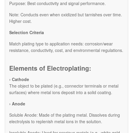
Purpose: Best conductivity and signal performance.
Note: Conducts even when oxidized but tarnishes over time.
Higher cost.
Selection Criteria
Match plating type to application needs: corrosion/wear
resistance, conductivity, cost, and environmental regulations.
Elements of Electroplating:
› Cathode
The object to be plated (e.g., connector terminals or metal
surfaces) where metal ions deposit into a solid coating.
› Anode
​Soluble Anode: Made of the plating metal. Dissolves during
electrolysis to replenish metal ions in the solution.
​Insoluble Anode: Used for precious metals (e.g., white gold,