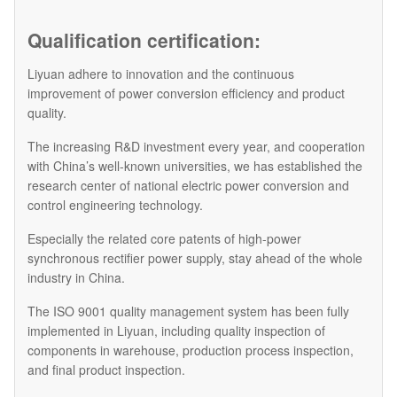
Qualification certification:
Liyuan adhere to innovation and the continuous
improvement of power conversion efficiency and product
quality.
The increasing R&D investment every year, and cooperation
with China’s well-known universities, we has established the
research center of national electric power conversion and
control engineering technology.
Especially the related core patents of high-power
synchronous rectifier power supply, stay ahead of the whole
industry in China.
The ISO 9001 quality management system has been fully
implemented in Liyuan, including quality inspection of
components in warehouse, production process inspection,
and final product inspection.