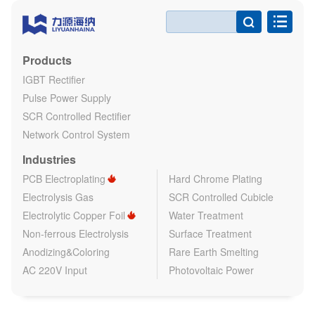

Products
IGBT Rectifier
Pulse Power Supply
SCR Controlled Rectifier
Network Control System
Industries
PCB Electroplating
Hard Chrome Plating
Electrolysis Gas
SCR Controlled Cubicle
Electrolytic Copper Foil
Water Treatment
Non-ferrous Electrolysis
Surface Treatment
Anodizing&Coloring
Rare Earth Smelting
AC 220V Input
Photovoltaic Power