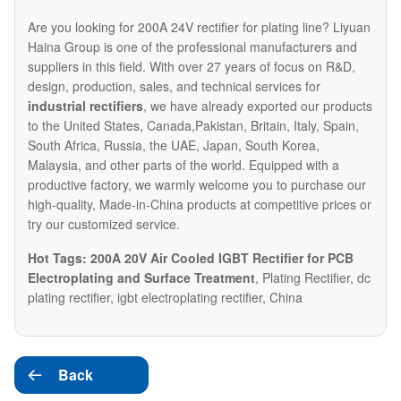
Are you looking for 200A 24V rectifier for plating line? Liyuan
Haina Group is one of the professional manufacturers and
suppliers in this field. With over 27 years of focus on R&D,
design, production, sales, and technical services for
industrial rectifiers
, we have already exported our products
to the United States, Canada,Pakistan, Britain, Italy, Spain,
South Africa, Russia, the UAE, Japan, South Korea,
Malaysia, and other parts of the world. Equipped with a
productive factory, we warmly welcome you to purchase our
high-quality, Made-in-China products at competitive prices or
try our customized service.
Hot Tags: 200A 20V Air Cooled IGBT Rectifier for PCB
Electroplating and Surface Treatment
, Plating Rectifier, dc
plating rectifier, igbt electroplating rectifier, China
Back
