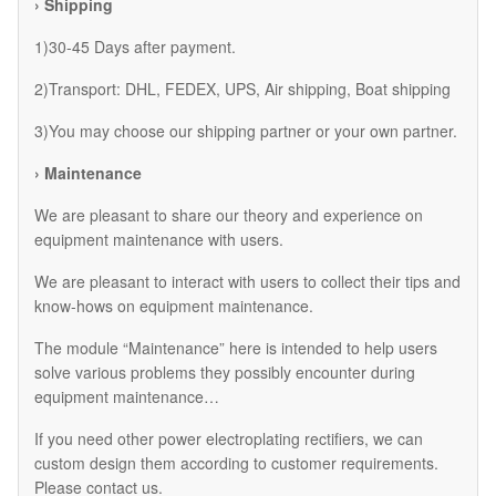
› Shipping
1)30-45 Days after payment.
2)Transport: DHL, FEDEX, UPS, Air shipping, Boat shipping
3)You may choose our shipping partner or your own partner.
› Maintenance
We are pleasant to share our theory and experience on
equipment maintenance with users.
We are pleasant to interact with users to collect their tips and
know-hows on equipment maintenance.
The module “Maintenance” here is intended to help users
solve various problems they possibly encounter during
equipment maintenance…
If you need other power electroplating rectifiers, we can
custom design them according to customer requirements.
Please contact us.