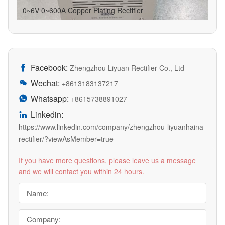
0~6V 0~600A Copper Plating Rectifier
Facebook:

Zhengzhou Liyuan Rectifier Co., Ltd
Wechat:

+8613183137217
Whatsapp:

+8615738891027
Linkedin:

https://www.linkedin.com/company/zhengzhou-liyuanhaina-
rectifier/?viewAsMember=true
If you have more questions, please leave us a message
and we will contact you within 24 hours.