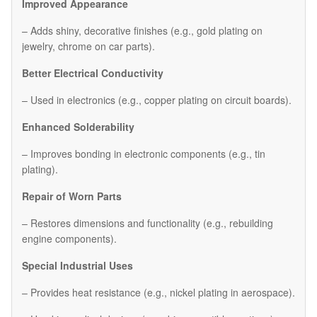
Improved Appearance
– Adds shiny, decorative finishes (e.g., gold plating on
jewelry, chrome on car parts).
Better Electrical Conductivity
– Used in electronics (e.g., copper plating on circuit boards).
Enhanced Solderability
– Improves bonding in electronic components (e.g., tin
plating).
Repair of Worn Parts
– Restores dimensions and functionality (e.g., rebuilding
engine components).
Special Industrial Uses
– Provides heat resistance (e.g., nickel plating in aerospace).