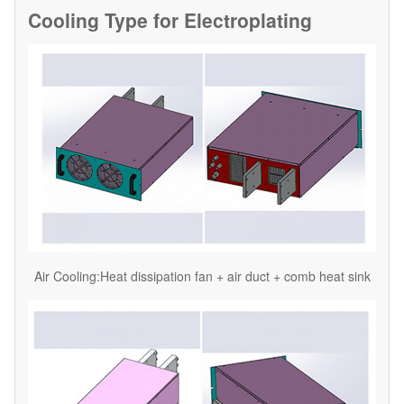
Cooling Type for
Electroplating
Air Cooling:Heat dissipation fan + air duct + comb heat sink