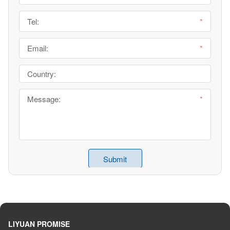
LIYUAN PROMISE