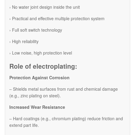
› No water joint design inside the unit
› Practical and effective multiple protection system
› Full soft switch technology
› High reliability
› Low noise, high protection level
Role of electroplating:
Protection Against Corrosion
– Shields metal surfaces from rust and chemical damage
(e.g., zinc plating on steel).
Increased Wear Resistance
– Hard coatings (e.g., chromium plating) reduce friction and
extend part life.