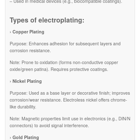
– Used in medical devices (e.g., biocompatible coatings).
Types of electroplating:
› Copper Plating
Purpose: Enhances adhesion for subsequent layers and
corrosion resistance.
Note: Prone to oxidation (forms non-conductive copper
oxide/green patina). Requires protective coatings.
› Nickel Plating
Purpose: Used as a base layer or decorative finish; improves
corrosion/wear resistance. Electroless nickel offers chrome-
like durability.
Note: Magnetic properties limit use in electronics (e.g., DIN/N
connectors) to avoid signal interference.
› Gold Plating