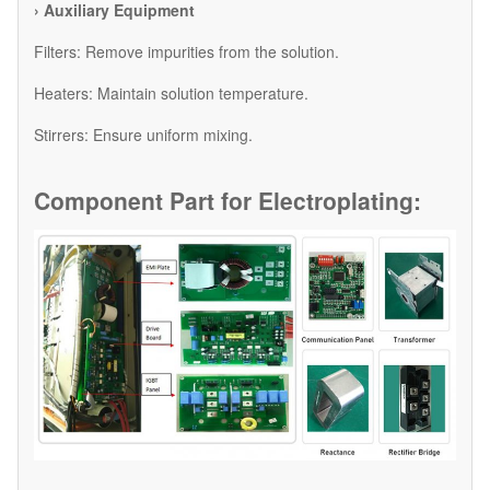
› Auxiliary Equipment
​Filters: Remove impurities from the solution.
​Heaters: Maintain solution temperature.
​Stirrers: Ensure uniform mixing.
Component Part for
Electroplating: