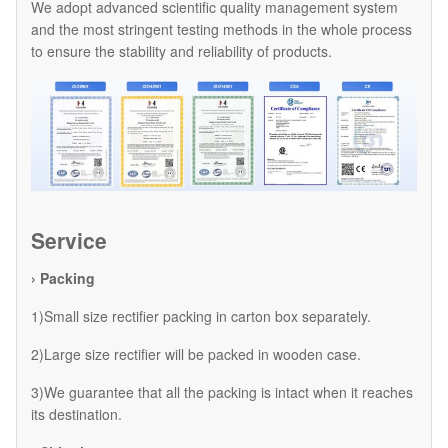
We adopt advanced scientific quality management system
and the most stringent testing methods in the whole process
to ensure the stability and reliability of products.
Service
› Packing
1)Small size rectifier packing in carton box separately.
2)Large size rectifier will be packed in wooden case.
3)We guarantee that all the packing is intact when it reaches
its destination.