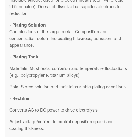
iridium oxide). Does not dissolve but supplies electrons for
reduction.
› Plating Solution
Contains ions of the target metal. Composition and
concentration determine coating thickness, adhesion, and
appearance.
› Plating Tank
Materials: Must resist corrosion and temperature fluctuations
(e.g., polypropylene, titanium alloys).
Role: Stores solution and maintains stable plating conditions.
› Rectifier
Converts AC to DC power to drive electrolysis.
Adjust voltage/current to control deposition speed and
coating thickness.