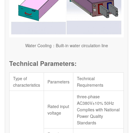
Water Cooling：Built-in water circulation line
Technical Parameters:
Type of
Technical
Parameters
characteristics
Requirements
three-phase
AC380V±10% 50Hz
Rated input
Complies with National
voltage
Power Quality
Standards