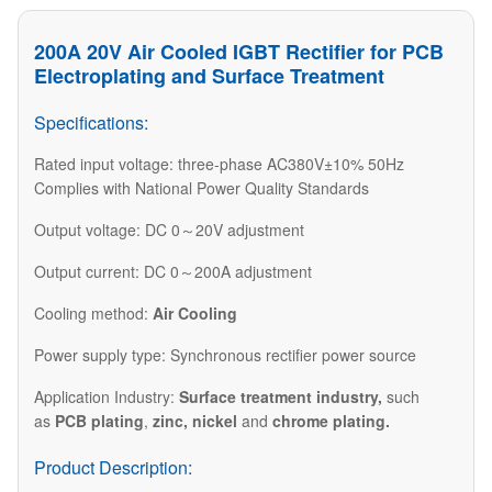
​200A 20V Air Cooled IGBT Rectifier for PCB
Electroplating and Surface Treatment
Specifications:
Rated input voltage: three-phase AC380V±10% 50Hz
Complies with National Power Quality Standards
Output voltage: DC 0～20V adjustment
Output current: DC 0～200A adjustment
Cooling method:
Air Cooling
Power supply type: Synchronous rectifier power source
​Application Industry:
Surface treatment industry
,
such
as
PCB plating
,
zinc, nickel
and
chrome plating.​
Product Description: