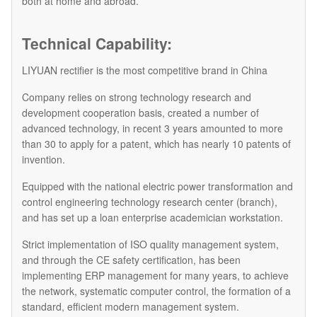
both at home and abroad.
Technical Capability:
LIYUAN rectifier is the most competitive brand in China
Company relies on strong technology research and
development cooperation basis, created a number of
advanced technology, in recent 3 years amounted to more
than 30 to apply for a patent, which has nearly 10 patents of
invention.
Equipped with the national electric power transformation and
control engineering technology research center (branch),
and has set up a loan enterprise academician workstation.
Strict implementation of ISO quality management system,
and through the CE safety certification, has been
implementing ERP management for many years, to achieve
the network, systematic computer control, the formation of a
standard, efficient modern management system.