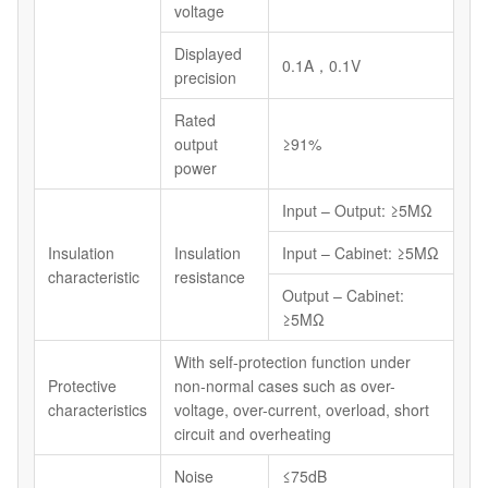
voltage
Displayed
0.1A，0.1V
precision
Rated
output
≥91%
power
Input – Output: ≥5MΩ
Insulation
Insulation
Input – Cabinet: ≥5MΩ
characteristic
resistance
Output – Cabinet:
≥5MΩ
With self-protection function under
Protective
non-normal cases such as over-
characteristics
voltage, over-current, overload, short
circuit and overheating
Noise
≤75dB