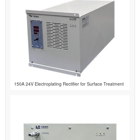
150A 24V Electroplating Rectifier for Surface Treatment