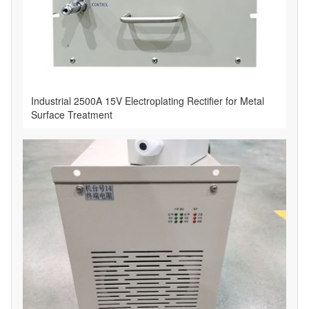
Industrial 2500A 15V Electroplating Rectifier for Metal
Surface Treatment