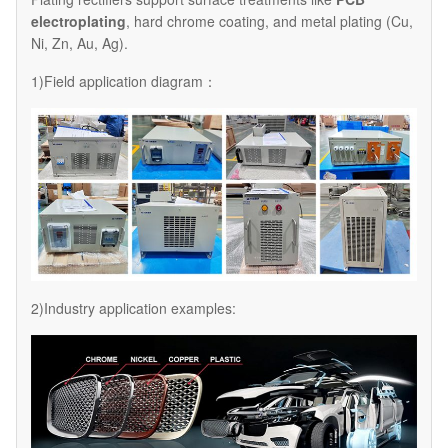
electroplating
, hard chrome coating, and metal plating (Cu,
Ni, Zn, Au, Ag).
1)Field application diagram：
2)Industry application examples: