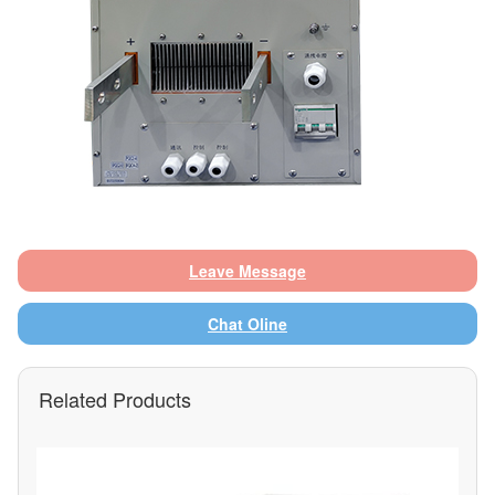
Leave Message
Chat Oline
Related Products