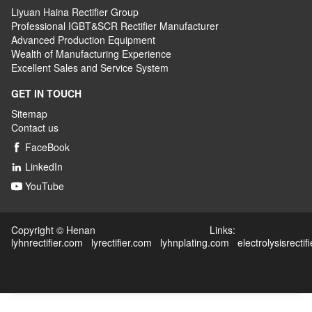
Liyuan Haina Rectifier Group
Professional IGBT&SCR Rectifier Manufacturer
Advanced
P
roduction
E
quipment
Wealth
of
M
anufacturing
E
xperience
Excellent
S
ales
and S
ervice
S
ystem
GET IN TOUCH
Sitemap
Contact us
FaceBook

LinkedIn

YouTube

Copyright © Henan Links:
lyhnrectifier.com
lyrectifier.com
lyhnplating.com
electrolysisrectif