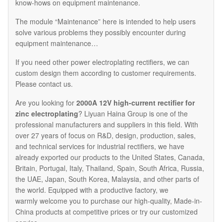
know-hows on equipment maintenance.
The module “Maintenance” here is intended to help users
solve various problems they possibly encounter during
equipment maintenance…
If you need other power electroplating rectifiers, we can
custom design them according to customer requirements.
Please contact us.
Are you looking for
2000A 12V high-current rectifier for
zinc electroplating
? Liyuan Haina Group is one of the
professional manufacturers and suppliers in this field. With
over 27 years of focus on R&D, design, production, sales,
and technical services for industrial rectifiers, we have
already exported our products to the United States, Canada,
Britain, Portugal, Italy, Thailand, Spain, South Africa, Russia,
the UAE, Japan, South Korea, Malaysia, and other parts of
the world. Equipped with a productive factory, we
warmly welcome you to purchase our high-quality, Made-in-
China products at competitive prices or try our customized