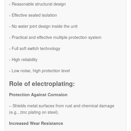
› Reasonable structural design
› Effective sealed isolation
› No water joint design inside the unit
› Practical and effective multiple protection system
› Full soft switch technology
› High reliability
› Low noise, high protection level
Role of electroplating:
Protection Against Corrosion
– Shields metal surfaces from rust and chemical damage
(e.g., zinc plating on steel).
Increased Wear Resistance