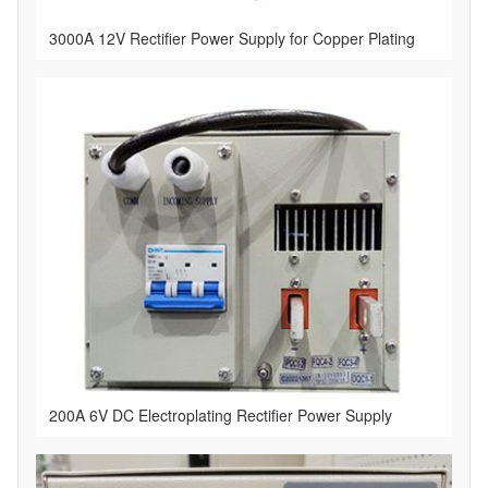
3000A 12V Rectifier Power Supply for Copper Plating
​200A 6V DC Electroplating Rectifier Power Supply