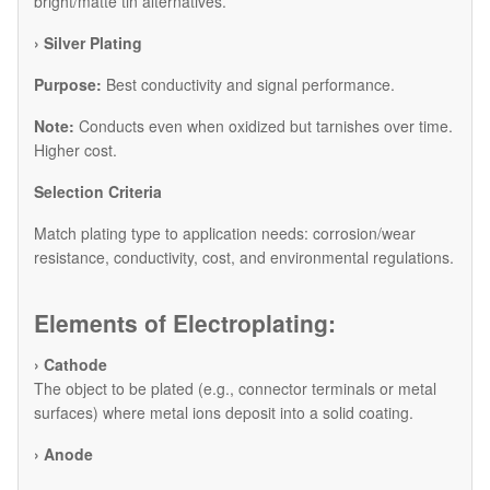
bright/matte tin alternatives.
​› Silver Plating
Purpose:
Best conductivity and signal performance.
Note:
Conducts even when oxidized but tarnishes over time.
Higher cost.
​Selection Criteria
Match plating type to application needs: corrosion/wear
resistance, conductivity, cost, and environmental regulations.
Elements of Electroplating:
› Cathode
The object to be plated (e.g., connector terminals or metal
surfaces) where metal ions deposit into a solid coating.
› Anode