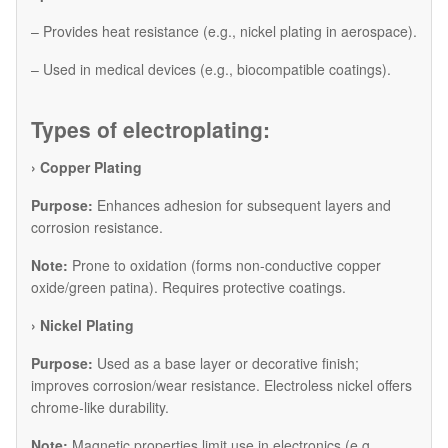
– Provides heat resistance (e.g., nickel plating in aerospace).
– Used in medical devices (e.g., biocompatible coatings).
Types of electroplating:
› Copper Plating
Purpose:
Enhances adhesion for subsequent layers and
corrosion resistance.
Note:
Prone to oxidation (forms non-conductive copper
oxide/green patina). Requires protective coatings.
​› Nickel Plating
Purpose:
Used as a base layer or decorative finish;
improves corrosion/wear resistance. Electroless nickel offers
chrome-like durability.
Note:
Magnetic properties limit use in electronics (e.g.,