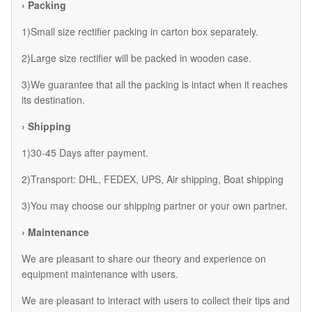
› Packing
1)Small size rectifier packing in carton box separately.
2)Large size rectifier will be packed in wooden case.
3)We guarantee that all the packing is intact when it reaches
its destination.
› Shipping
1)30-45 Days after payment.
2)Transport: DHL, FEDEX, UPS, Air shipping, Boat shipping
3)You may choose our shipping partner or your own partner.
› Maintenance
We are pleasant to share our theory and experience on
equipment maintenance with users.
We are pleasant to interact with users to collect their tips and