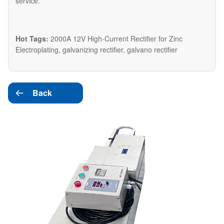
service.
Hot Tags:
2000A 12V High-Current Rectifier for Zinc
Electroplating, galvanizing rectifier, galvano rectifier
Back
