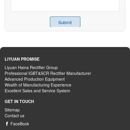
LIYUAN PROMISE
Liyuan Haina Rectifier Group
Professional IGBT&SCR Rectifier Manufacturer
Advanced
P
roduction
E
quipment
Wealth
of
M
anufacturing
E
xperience
Excellent
S
ales
and S
ervice
S
ystem
GET IN TOUCH
Sitemap
Contact us
FaceBook
