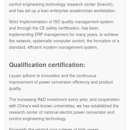
control engineering technology research center (branch),
and has set up a loan enterprise academician workstation.
Strict implementation of ISO quality management system,
and through the CE safety certification, has been
implementing ERP management for many years, to achieve
the network, systematic computer control, the formation of a
standard, efficient modern management system.
Qualification certification:
Liyuan adhere to innovation and the continuous
improvement of power conversion efficiency and product
quality.
The increasing R&D investment every year, and cooperation
with China’s well-known universities, we has established the
research center of national electric power conversion and
control engineering technology.
Especially the related core patents of high-power