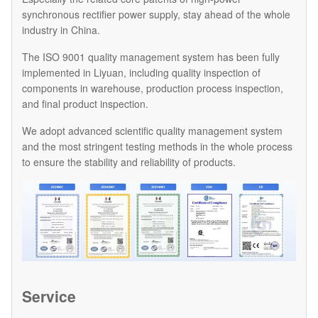
synchronous rectifier power supply, stay ahead of the whole
industry in China.
The ISO 9001 quality management system has been fully
implemented in Liyuan, including quality inspection of
components in warehouse, production process inspection,
and final product inspection.
We adopt advanced scientific quality management system
and the most stringent testing methods in the whole process
to ensure the stability and reliability of products.
Service