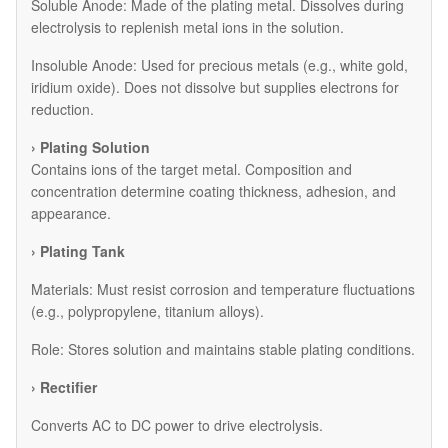
​Soluble Anode: Made of the plating metal. Dissolves during
electrolysis to replenish metal ions in the solution.
​Insoluble Anode: Used for precious metals (e.g., white gold,
iridium oxide). Does not dissolve but supplies electrons for
reduction.
› Plating Solution
Contains ions of the target metal. Composition and
concentration determine coating thickness, adhesion, and
appearance.
› Plating Tank
Materials: Must resist corrosion and temperature fluctuations
(e.g., polypropylene, titanium alloys).
Role: Stores solution and maintains stable plating conditions.
› Rectifier
Converts AC to DC power to drive electrolysis.