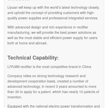
Liyuan will keep up with the world’s latest technology closely,
and uphold the concept of providing customers with high-
quality power supplies and professional integrated services.
With advanced design and rich experience in rectifier
manufacturing, we will provide the best power solutions as
well as the most stable and efficient power supply for users
both at home and abroad.
Technical Capability:
LIYUAN rectifier is the most competitive brand in China
Company relies on strong technology research and
development cooperation basis, created a number of
advanced technology, in recent 3 years amounted to more
than 30 to apply for a patent, which has nearly 10 patents of
invention.
Equipped with the national electric power transformation and