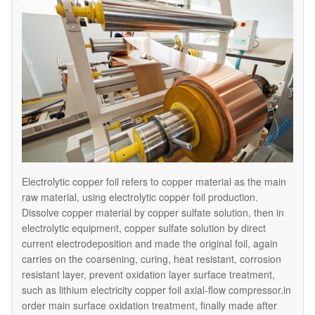
Electrolytic copper foil refers to copper material as the main
raw material, using electrolytic copper foil production.
Dissolve copper material by copper sulfate solution, then in
electrolytic equipment, copper sulfate solution by direct
current electrodeposition and made the original foil, again
carries on the coarsening, curing, heat resistant, corrosion
resistant layer, prevent oxidation layer surface treatment,
such as lithium electricity copper foil axial-flow compressor.in
order main surface oxidation treatment, finally made after