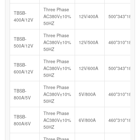
Three Phase
TBSB-
AC380V±10%
12V/400A
500*343*183
400A/12V
50HZ
Three Phase
TBSB-
AC380V±10%
12V/500A
460*310*185
500A/12V
50HZ
Three Phase
TBSB-
AC380V±10%
12V/600A
500*343*183
600A/12V
50HZ
Three Phase
TBSB-
AC380V±10%
5V/800A
460*310*185
800A/5V
50HZ
Three Phase
TBSB-
AC380V±10%
6V/800A
460*310*185
800A/6V
50HZ
Three Phase