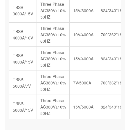
Three Phase
TBSB-
AC380V±10%
15V/3000A
824*340*180
3000A/15V
50HZ
Three Phase
TBSB-
AC380V±10%
10V/4000A
700*362*185
4000A/10V
60HZ
Three Phase
TBSB-
AC380V±10%
15V/4000A
824*340*180
4000A/15V
50HZ
Three Phase
TBSB-
AC380V±10%
7V/5000A
700*362*185
5000A/7V
50HZ
Three Phase
TBSB-
AC380V±10%
15V/5000A
824*340*180
5000A/15V
50HZ