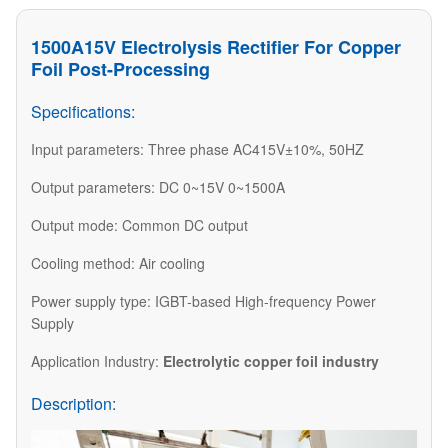
1500A15V Electrolysis Rectifier For Copper
Foil Post-Processing
Specifications:
Input parameters: Three phase AC415V±10%, 50HZ
Output parameters: DC 0~15V 0~1500A
Output mode: Common DC output
Cooling method: Air cooling
Power supply type: IGBT-based High-frequency Power
Supply
Application Industry:
Electrolytic copper foil industry
Description: