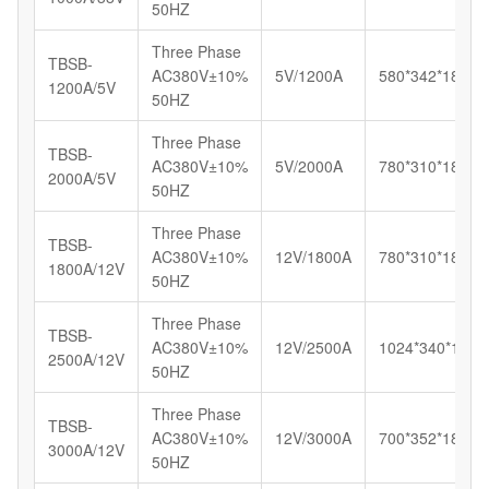
50HZ
Three Phase
TBSB-
AC380V±10%
5V/1200A
580*342*185
1200A/5V
50HZ
Three Phase
TBSB-
AC380V±10%
5V/2000A
780*310*180
2000A/5V
50HZ
Three Phase
TBSB-
AC380V±10%
12V/1800A
780*310*180
1800A/12V
50HZ
Three Phase
TBSB-
AC380V±10%
12V/2500A
1024*340*180
2500A/12V
50HZ
Three Phase
TBSB-
AC380V±10%
12V/3000A
700*352*185
3000A/12V
50HZ