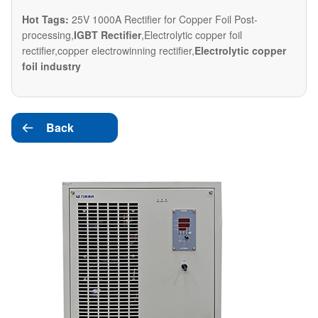
Hot Tags:
25V 1000A Rectifier for Copper Foil Post-
processing,
IGBT Rectifier
,Electrolytic copper foil
rectifier,copper electrowinning rectifier,
Electrolytic copper
foil industry
Back
