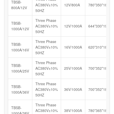
TBSB-
AC380V±10%
12V/800A
780*350*180
800A/12V
50HZ
Three Phase
TBSB-
AC380V±10%
12V/1000A
644*330*192
1000A/12V
50HZ
Three Phase
TBSB-
AC380V±10%
16V/1000A
620*310*180
1000A/16V
50HZ
Three Phase
TBSB-
AC380V±10%
25V/1000A
700*352*185
1000A/25V
50HZ
Three Phase
TBSB-
AC380V±10%
36V/1000A
700*352*185
1000A/36V
50HZ
Three Phase
TBSB-
AC380V±10%
38V/1000A
780*365*187
1000A/38V