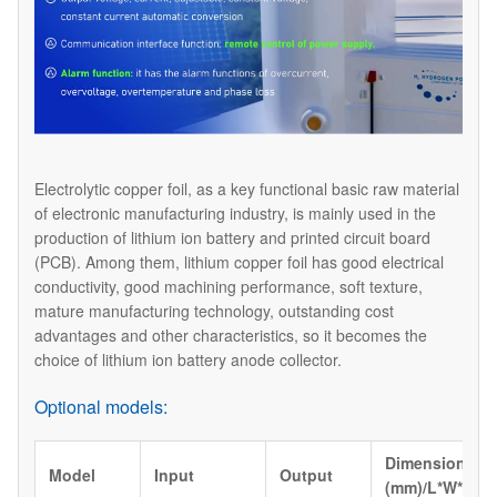
Electrolytic copper foil, as a key functional basic raw material
of electronic manufacturing industry, is mainly used in the
production of lithium ion battery and printed circuit board
(PCB). Among them, lithium copper foil has good electrical
conductivity, good machining performance, soft texture,
mature manufacturing technology, outstanding cost
advantages and other characteristics, so it becomes the
choice of lithium ion battery anode collector.
Optional models:
Dimension
Model
Input
Output
(mm)/L*W*H