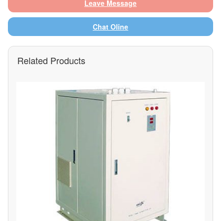
Leave Message
Chat Oline
Related Products