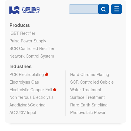

Products
IGBT Rectifier
Pulse Power Supply
SCR Controlled Rectifier
Network Control System
Industries
PCB Electroplating
Hard Chrome Plating
Electrolysis Gas
SCR Controlled Cubicle
Electrolytic Copper Foil
Water Treatment
Non-ferrous Electrolysis
Surface Treatment
Anodizing&Coloring
Rare Earth Smelting
AC 220V Input
Photovoltaic Power