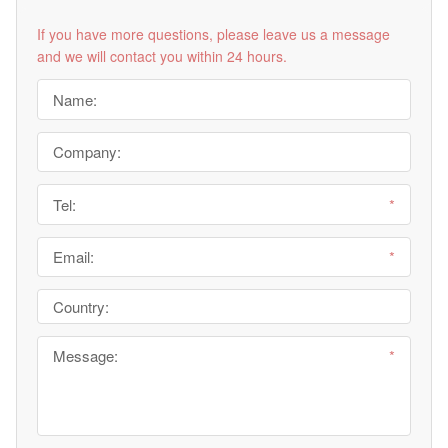
If you have more questions, please leave us a message
and we will contact you within 24 hours.