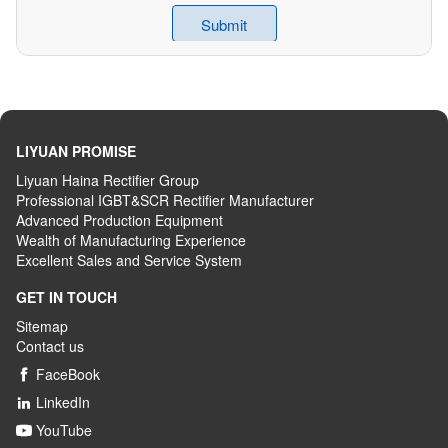
LIYUAN PROMISE
Liyuan Haina Rectifier Group
Professional IGBT&SCR Rectifier Manufacturer
Advanced
P
roduction
E
quipment
Wealth
of
M
anufacturing
E
xperience
Excellent
S
ales
and S
ervice
S
ystem
GET IN TOUCH
Sitemap
Contact us
FaceBook

LinkedIn

YouTube
