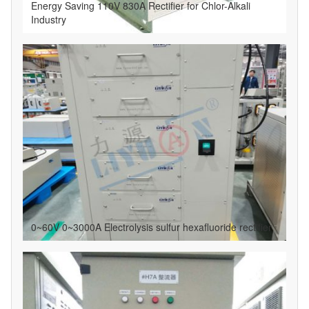
Energy Saving 110V 830A Rectifier for Chlor-Alkali
Industry
0~60V 0~3000A Electrolysis sulfur hexafluoride rectifier