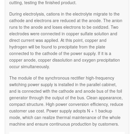
cutting, testing the finished product.
During electrolysis, cations in the electrolyte migrate to the
cathode and electrons are reduced at the anode. The anion
runs to the anode and loses electrons to be oxidized. Two
electrodes were connected in copper sulfate solution and
direct current was applied. At this point, copper and
hydrogen will be found to precipitate from the plate
connected to the cathode of the power supply. If it is a
copper anode, copper dissolution and oxygen precipitation
occur simultaneously.
The module of the synchronous rectifier high-frequency
switching power supply is installed in the parallel cabinet,
and is connected with the cathode and anode bus of the foil
generator through the output of the bus. Clean appearance,
compact structure. High power conversion efficiency, reduce
customer use cost. Power supply adopts N + 1 backup
mode, which can realize thermal maintenance of the whole
machine and ensure continuous production by customers.