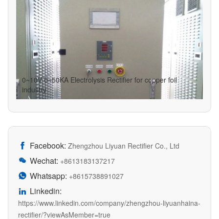
0~10V 0~50KA Electrolysis Rectifier for copper foil
industry
Facebook:

Zhengzhou Liyuan Rectifier Co., Ltd
Wechat:

+8613183137217
Whatsapp:

+8615738891027
Linkedin:

https://www.linkedin.com/company/zhengzhou-liyuanhaina-
rectifier/?viewAsMember=true