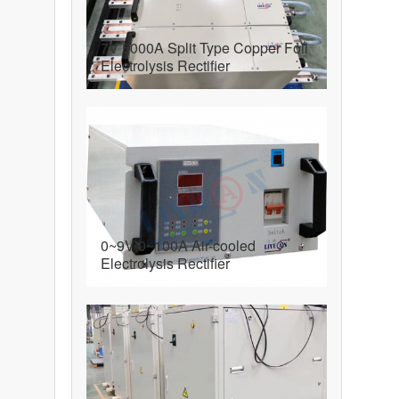
7V 5000A Split Type Copper Foil
Electrolysis Rectifier
0~9V 0~100A Air-cooled
Electrolysis Rectifier