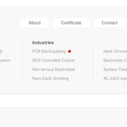
About
Certificate
Contact
Industries
ly
PCB Electroplating
Hard Chrome
System
SCR Controlled Cubicle
Electrolytic 
Non-ferrous Electrolysis
Surface Tre
Rare Earth Smelting
AC 220V Inp