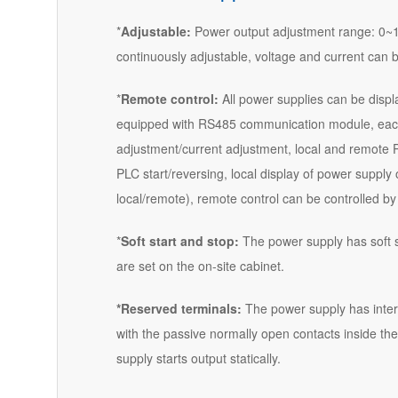
*
Adjustable:
Power output adjustment range: 0~1
continuously adjustable, voltage and current can 
*
Remote control:
All power supplies can be displa
equipped with RS485 communication module, each
adjustment/current adjustment, local and remote P
PLC start/reversing, local display of power supply
local/remote), remote control can be controlled b
*
Soft start and stop:
The power supply has soft st
are set on the on-site cabinet.
*Reserved terminals:
The power supply has interl
with the passive normally open contacts inside the
supply starts output statically.