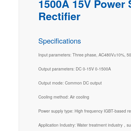
1500A 15V Power 
Rectifier
Specifications
Input parameters: Three phase, AC480V±10%, 5
Output parameters: DC 0-15V 0-1500A
Output mode: Common DC output
Cooling method: Air cooling
Power supply type: High frequency IGBT-based rec
Application Industry: Water treatment industry，su