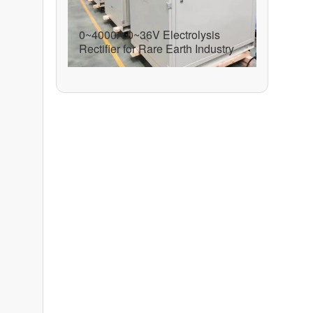
0~4000A 0~36V Electrolysis
Rectifier for Rare Earth Industry