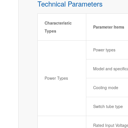
Technical Parameters
Characteristic
Parameter Items
Types
Power types
Model and specific
Power Types
Cooling mode
Switch tube type
Rated Input Voltag