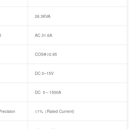
26.3KVA
t
AC 31.6A
COSΦ≥0.95
DC 0~15V
DC 0～1500A
Precision
≤1%（Rated Current)