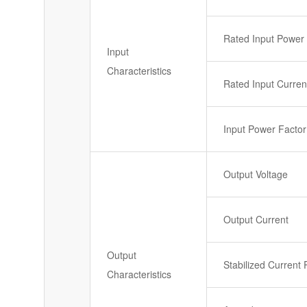
Rated Input Power
Input
Characteristics
Rated Input Curren
Input Power Factor
Output Voltage
Output Current
Output
Stabilized Current 
Characteristics