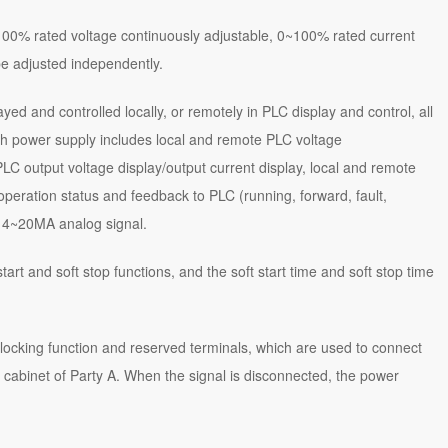
00% rated voltage continuously adjustable, 0~100% rated current
be adjusted independently.
yed and controlled locally, or remotely in PLC display and control, all
 power supply includes local and remote PLC voltage
LC output voltage display/output current display, local and remote
 operation status and feedback to PLC (running, forward, fault,
y 4~20MA analog signal.
art and soft stop functions, and the soft start time and soft stop time
ocking function and reserved terminals, which are used to connect
 cabinet of Party A. When the signal is disconnected, the power