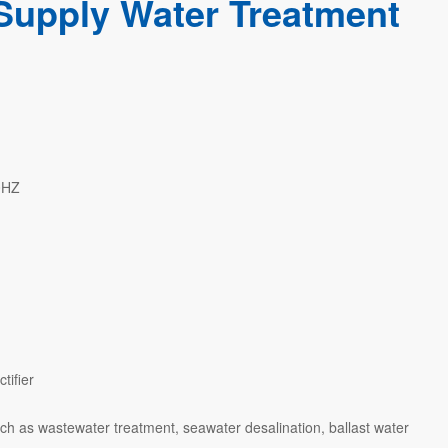
Supply Water Treatment
0HZ
tifier
ch as wastewater treatment, seawater desalination, ballast water