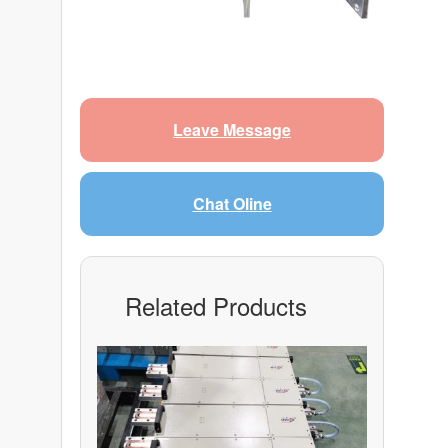
Leave Message
Chat Oline
Related Products