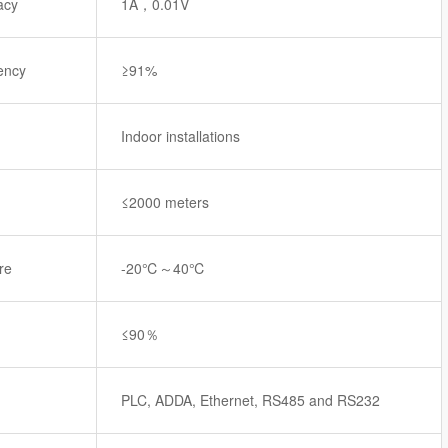
acy
1A，0.01V
iency
≥91%
Indoor installations
≤2000 meters
re
-20℃～40℃
≤90％
PLC, ADDA, Ethernet, RS485 and RS232