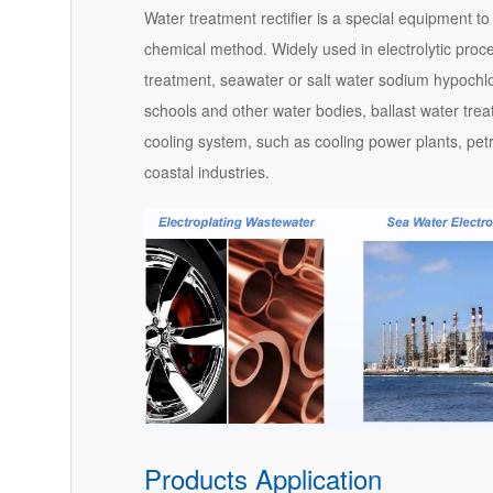
Water treatment rectifier is a special equipment to
chemical method. Widely used in electrolytic proc
treatment, seawater or salt water sodium hypochlorit
schools and other water bodies, ballast water tre
cooling system, such as cooling power plants, petr
coastal industries.
Products Application