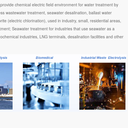
 provide chemical electric field environment for water treatment by
ess wastewater treatment, seawater desalination, ballast water
e (electric chlorination), used in industry, small, residential areas,
atment; Seawater treatment for industries that use seawater as a
ochemical industries, LNG terminals, desalination facilities and other