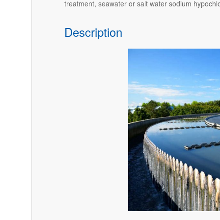
treatment, seawater or salt water sodium hypochlo
Description