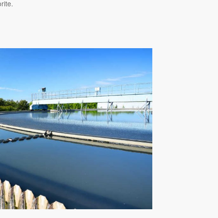
rite.