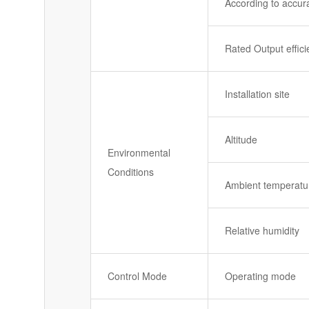
According to accur
Rated Output effic
Installation site
Altitude
Environmental
Conditions
Ambient temperatu
Relative humidity
Control Mode
Operating mode