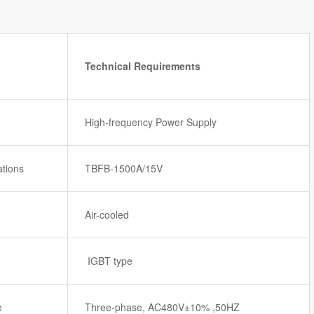
Technical Requirements
High-frequency Power Supply
ations
TBFB-1500A/15V
Air-cooled
IGBT type
e
Three-phase, AC480V±10% ,50HZ