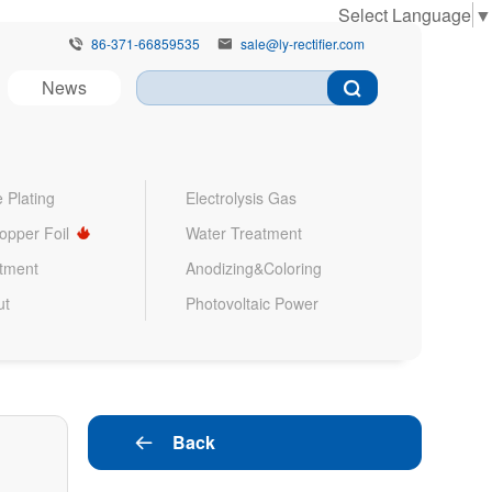
Select Language
▼
86-371-66859535
sale@ly-rectifier.com


News
 Plating
Electrolysis Gas
Copper Foil
Water Treatment
atment
Anodizing&Coloring
ut
Photovoltaic Power
Back
