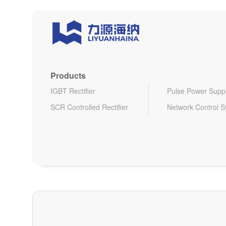
Products
IGBT Rectifier
Pulse Power Supp
SCR Controlled Rectifier
Network Control 