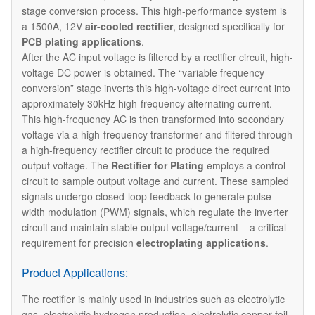
stage conversion process. This high-performance system is
a 1500A, 12V
air-cooled rectifier
, designed specifically for
PCB plating applications
.
After the AC input voltage is filtered by a rectifier circuit, high-
voltage DC power is obtained. The “variable frequency
conversion” stage inverts this high-voltage direct current into
approximately 30kHz high-frequency alternating current.
This high-frequency AC is then transformed into secondary
voltage via a high-frequency transformer and filtered through
a high-frequency rectifier circuit to produce the required
output voltage. The
Rectifier for Plating
employs a control
circuit to sample output voltage and current. These sampled
signals undergo closed-loop feedback to generate pulse
width modulation (PWM) signals, which regulate the inverter
circuit and maintain stable output voltage/current – a critical
requirement for precision
electroplating applications
.
Product Applications:
The rectifier is mainly used in industries such as electrolytic
gas, electrolytic hydrogen production, electrolytic copper foil,