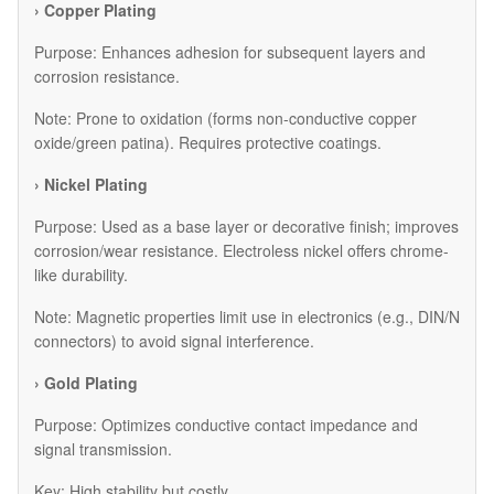
› Copper Plating
Purpose: Enhances adhesion for subsequent layers and
corrosion resistance.
Note: Prone to oxidation (forms non-conductive copper
oxide/green patina). Requires protective coatings.
› Nickel Plating
Purpose: Used as a base layer or decorative finish; improves
corrosion/wear resistance. Electroless nickel offers chrome-
like durability.
Note: Magnetic properties limit use in electronics (e.g., DIN/N
connectors) to avoid signal interference.
› Gold Plating
Purpose: Optimizes conductive contact impedance and
signal transmission.
Key: High stability but costly.