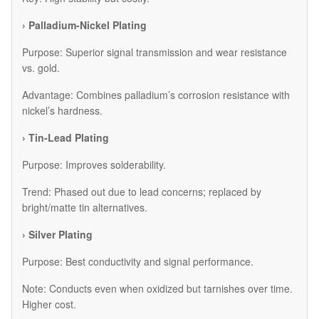
› Palladium-Nickel Plating
Purpose: Superior signal transmission and wear resistance
vs. gold.
Advantage: Combines palladium’s corrosion resistance with
nickel’s hardness.
› Tin-Lead Plating
Purpose: Improves solderability.
Trend: Phased out due to lead concerns; replaced by
bright/matte tin alternatives.
› Silver Plating
Purpose: Best conductivity and signal performance.
Note: Conducts even when oxidized but tarnishes over time.
Higher cost.