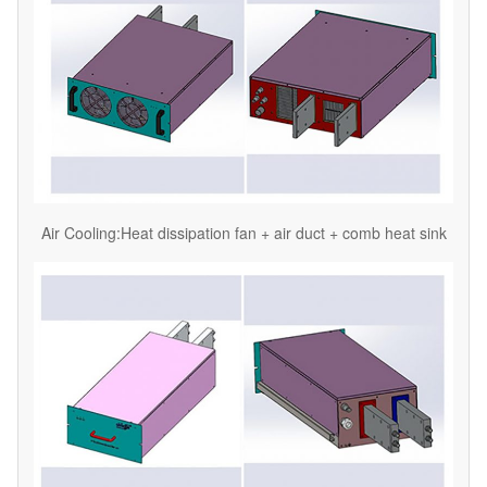
Air Cooling:Heat dissipation fan + air duct + comb heat sink