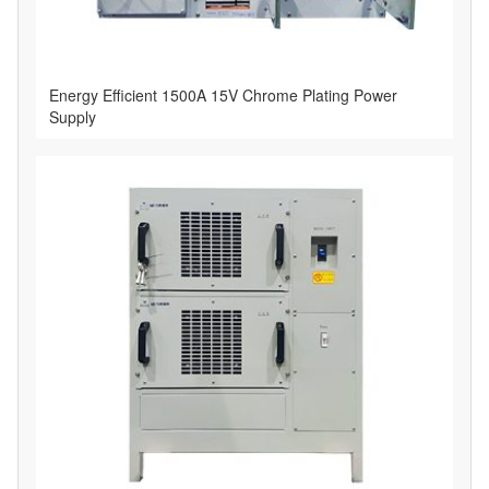
Energy Efficient 1500A 15V Chrome Plating Power
Supply