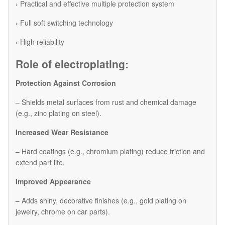
› Practical and effective multiple protection system
› Full soft switching technology
› High reliability
Role of electroplating:
Protection Against Corrosion
– Shields metal surfaces from rust and chemical damage
(e.g., zinc plating on steel).
Increased Wear Resistance
– Hard coatings (e.g., chromium plating) reduce friction and
extend part life.
Improved Appearance
– Adds shiny, decorative finishes (e.g., gold plating on
jewelry, chrome on car parts).