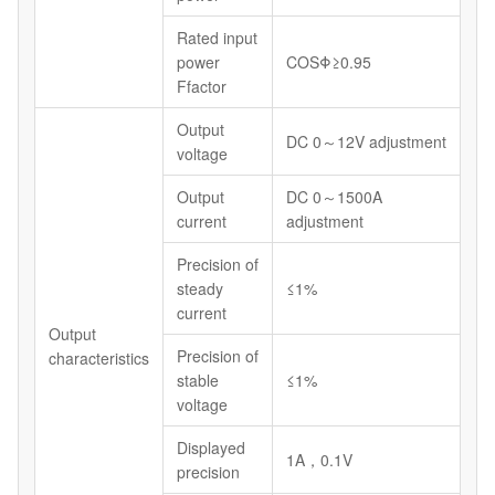
Rated input
power
COSΦ≥0.95
Ffactor
Output
DC 0～12V adjustment
voltage
Output
DC 0～1500A
current
adjustment
Precision of
steady
≤1%
current
Output
Precision of
characteristics
stable
≤1%
voltage
Displayed
1A，0.1V
precision