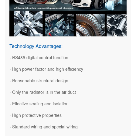
Technology Advantages:
› RS485 digital control function
› High power factor and high efficiency
› Reasonable structural design
› Only the radiator is in the air duct
› Effective sealing and isolation
› High protective properties
› Standard wiring and special wiring