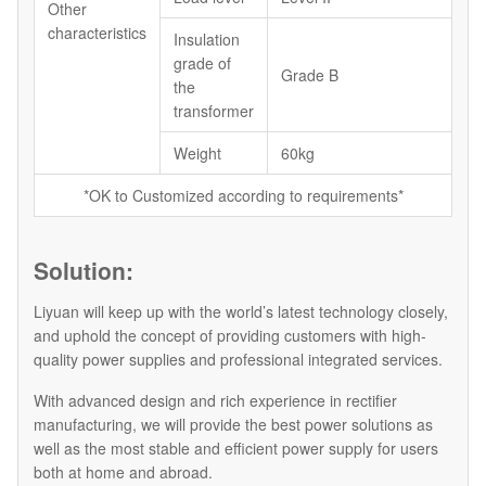
Other
characteristics
Insulation
grade of
Grade B
the
transformer
Weight
60kg
*OK to Customized according to requirements*
Solution:
Liyuan will keep up with the world’s latest technology closely,
and uphold the concept of providing customers with high-
quality power supplies and professional integrated services.
With advanced design and rich experience in rectifier
manufacturing, we will provide the best power solutions as
well as the most stable and efficient power supply for users
both at home and abroad.