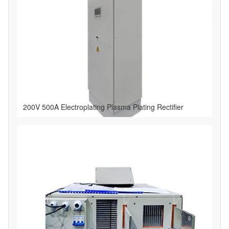
200V 500A Electroplating Plasma Plating Rectifier