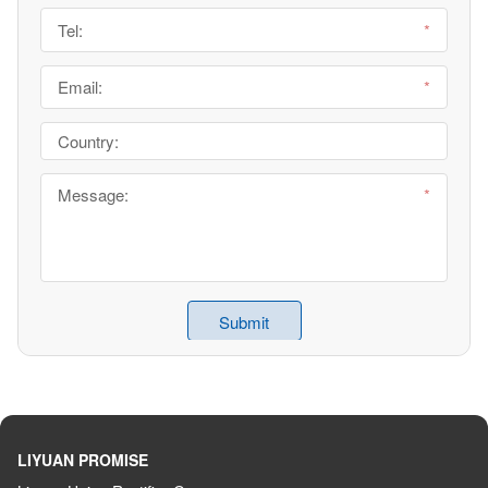
LIYUAN PROMISE