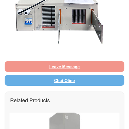
Leave Message
Chat Oline
Related Products