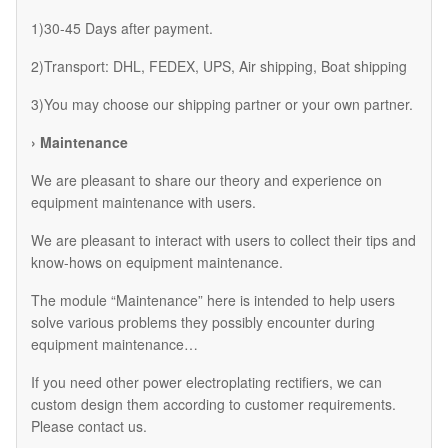
1)30-45 Days after payment.
2)Transport: DHL, FEDEX, UPS, Air shipping, Boat shipping
3)You may choose our shipping partner or your own partner.
› Maintenance
We are pleasant to share our theory and experience on
equipment maintenance with users.
We are pleasant to interact with users to collect their tips and
know-hows on equipment maintenance.
The module “Maintenance” here is intended to help users
solve various problems they possibly encounter during
equipment maintenance…
If you need other power electroplating rectifiers, we can
custom design them according to customer requirements.
Please contact us.