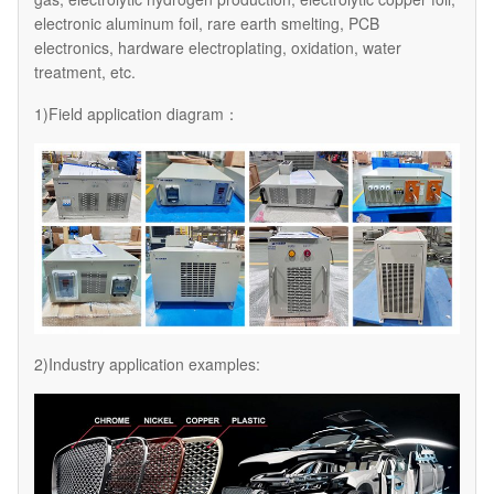
electronic aluminum foil, rare earth smelting, PCB
electronics, hardware electroplating, oxidation, water
treatment, etc.
1)Field application diagram：
2)Industry application examples: