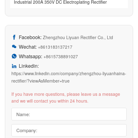
Industrial 200A 350V DC Electroplating Rectifier
Facebook:

Zhengzhou Liyuan Rectifier Co., Ltd
Wechat:

+8613183137217
Whatsapp:

+8615738891027
Linkedin:

https://www.linkedin.com/company/zhengzhou-liyuanhaina-
rectifier/?viewAsMember=true
If you have more questions, please leave us a message
and we will contact you within 24 hours.