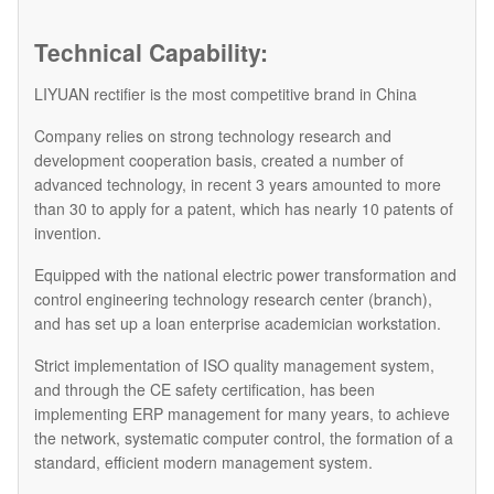
Technical Capability:
LIYUAN rectifier is the most competitive brand in China
Company relies on strong technology research and
development cooperation basis, created a number of
advanced technology, in recent 3 years amounted to more
than 30 to apply for a patent, which has nearly 10 patents of
invention.
Equipped with the national electric power transformation and
control engineering technology research center (branch),
and has set up a loan enterprise academician workstation.
Strict implementation of ISO quality management system,
and through the CE safety certification, has been
implementing ERP management for many years, to achieve
the network, systematic computer control, the formation of a
standard, efficient modern management system.