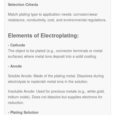
Selection Criteria
Match plating type to application needs: corrosion/wear
resistance, conductivity, cost, and environmental regulations.
Elements of Electroplating:
› Cathode
The object to be plated (e.g., connector terminals or metal
surfaces) where metal ions deposit into a solid coating.
› Anode
​Soluble Anode: Made of the plating metal. Dissolves during
electrolysis to replenish metal ions in the solution.
​Insoluble Anode: Used for precious metals (e.g., white gold,
iridium oxide). Does not dissolve but supplies electrons for
reduction.
› Plating Solution