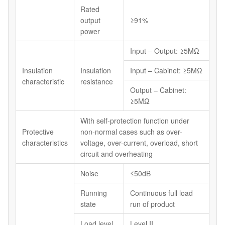
Rated
output
≥91%
power
Input – Output: ≥5MΩ
Insulation
Insulation
Input – Cabinet: ≥5MΩ
characteristic
resistance
Output – Cabinet:
≥5MΩ
With self-protection function under
Protective
non-normal cases such as over-
characteristics
voltage, over-current, overload, short
circuit and overheating
Noise
≤50dB
Running
Continuous full load
state
run of product
Load level
Level II