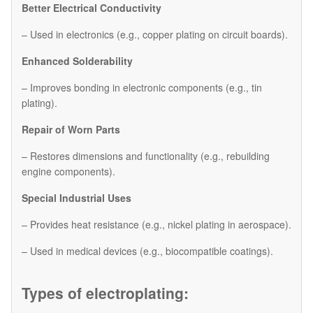
Better Electrical Conductivity
– Used in electronics (e.g., copper plating on circuit boards).
Enhanced Solderability
– Improves bonding in electronic components (e.g., tin
plating).
Repair of Worn Parts
– Restores dimensions and functionality (e.g., rebuilding
engine components).
Special Industrial Uses
– Provides heat resistance (e.g., nickel plating in aerospace).
– Used in medical devices (e.g., biocompatible coatings).
Types of electroplating: