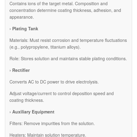
Contains ions of the target metal. Composition and
concentration determine coating thickness, adhesion, and
appearance.
› Plating Tank
Materials: Must resist corrosion and temperature fluctuations
(e.g., polypropylene, titanium alloys).
Role: Stores solution and maintains stable plating conditions.
› Rectifier
Converts AC to DC power to drive electrolysis.
Adjust voltage/current to control deposition speed and
coating thickness.
› Auxiliary Equipment
​Filters: Remove impurities from the solution.
​Heaters: Maintain solution temperature.