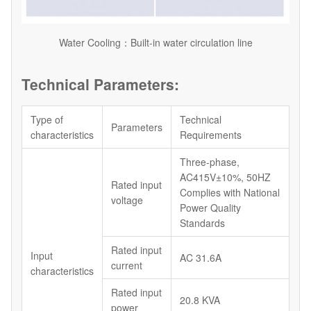
Water Cooling：Built-in water circulation line
Technical Parameters:
Type of
Technical
Parameters
characteristics
Requirements
Three-phase,
AC415V±10%, 50HZ
Rated input
Complies with National
voltage
Power Quality
Standards
Rated input
Input
AC 31.6A
current
characteristics
Rated input
20.8 KVA
power