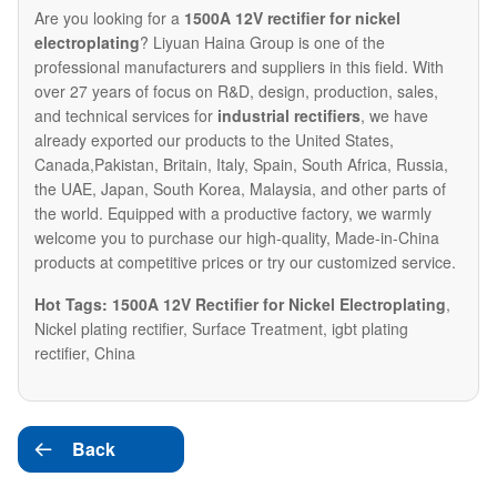
Are you looking for a
1500A 12V rectifier for nickel
electroplating
? Liyuan Haina Group is one of the
professional manufacturers and suppliers in this field. With
over 27 years of focus on R&D, design, production, sales,
and technical services for
industrial rectifiers
, we have
already exported our products to the United States,
Canada,Pakistan, Britain, Italy, Spain, South Africa, Russia,
the UAE, Japan, South Korea, Malaysia, and other parts of
the world. Equipped with a productive factory, we warmly
welcome you to purchase our high-quality, Made-in-China
products at competitive prices or try our customized service.
Hot Tags: 1500A 12V Rectifier for Nickel Electroplating
,
Nickel plating rectifier, Surface Treatment, igbt plating
rectifier, China
Back
