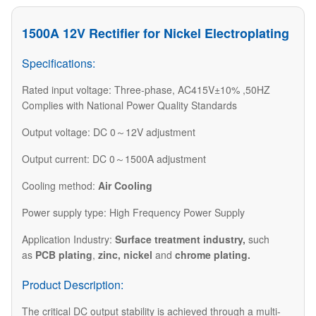
1500A 12V Rectifier for Nickel Electroplating
Specifications:
Rated input voltage: Three-phase, AC415V±10% ,50HZ
Complies with National Power Quality Standards
Output voltage: DC 0～12V adjustment
Output current: DC 0～1500A adjustment
Cooling method:
Air Cooling
Power supply type: High Frequency Power Supply
​Application Industry:
Surface treatment industry
,
such
as
PCB plating
,
zinc, nickel
and
chrome plating.​
Product Description:
The critical DC output stability is achieved through a multi-