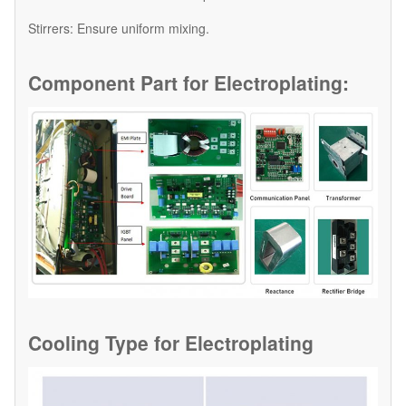
​Stirrers: Ensure uniform mixing.
Component Part for
Electroplating:
Cooling Type for
Electroplating