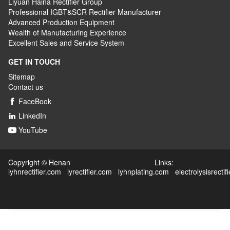
Liyuan Haina Rectifier Group
Professional IGBT&SCR Rectifier Manufacturer
Advanced
P
roduction
E
quipment
Wealth
of
M
anufacturing
E
xperience
Excellent
S
ales
and S
ervice
S
ystem
GET IN TOUCH
Sitemap
Contact us
FaceBook

LinkedIn

YouTube

Copyright © Henan Links:
lyhnrectifier.com
lyrectifier.com
lyhnplating.com
electrolysisrectif