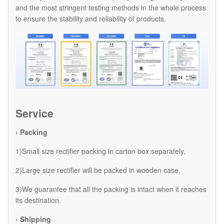
and the most stringent testing methods in the whole process
to ensure the stability and reliability of products.
Service
› Packing
1)Small size rectifier packing in carton box separately.
2)Large size rectifier will be packed in wooden case.
3)We guarantee that all the packing is intact when it reaches
its destination.
› Shipping