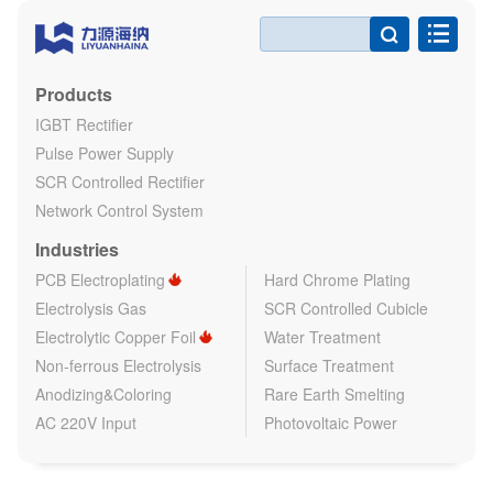

Products
IGBT Rectifier
Pulse Power Supply
SCR Controlled Rectifier
Network Control System
Industries
PCB Electroplating
Hard Chrome Plating
Electrolysis Gas
SCR Controlled Cubicle
Electrolytic Copper Foil
Water Treatment
Non-ferrous Electrolysis
Surface Treatment
Anodizing&Coloring
Rare Earth Smelting
AC 220V Input
Photovoltaic Power