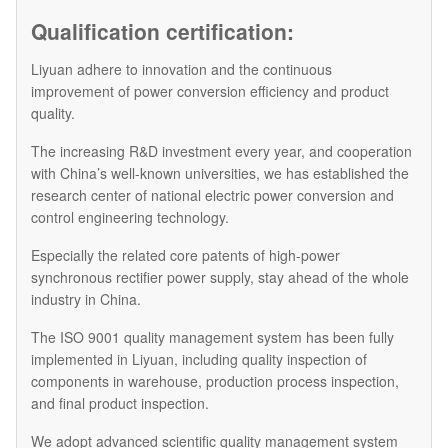
Qualification certification:
Liyuan adhere to innovation and the continuous
improvement of power conversion efficiency and product
quality.
The increasing R&D investment every year, and cooperation
with China’s well-known universities, we has established the
research center of national electric power conversion and
control engineering technology.
Especially the related core patents of high-power
synchronous rectifier power supply, stay ahead of the whole
industry in China.
The ISO 9001 quality management system has been fully
implemented in Liyuan, including quality inspection of
components in warehouse, production process inspection,
and final product inspection.
We adopt advanced scientific quality management system