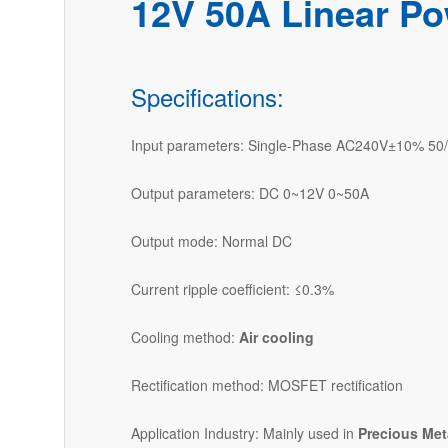
12V 50A Linear Po
Specifications:
Input parameters: Single-Phase AC240V±10% 50
Output parameters: DC 0~12V 0~50A
Output mode: Normal DC
Current ripple coefficient: ≤0.3%
Cooling method:
Air cooling
Rectification method: MOSFET rectification
Application Industry: Mainly used in
Precious Met