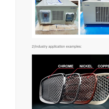
2)Industry application examples: