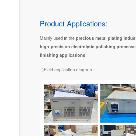
Product Applications:
Mainly used in the
precious metal plating indus
high-precision electrolytic polishing process
finishing applications
.
1)Field application diagram：