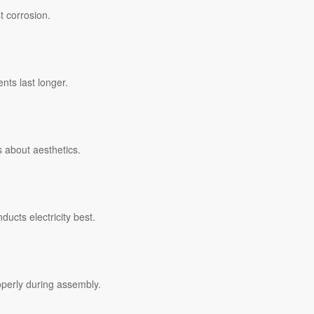
t corrosion.
nts last longer.
’s about aesthetics.
ucts electricity best.
operly during assembly.