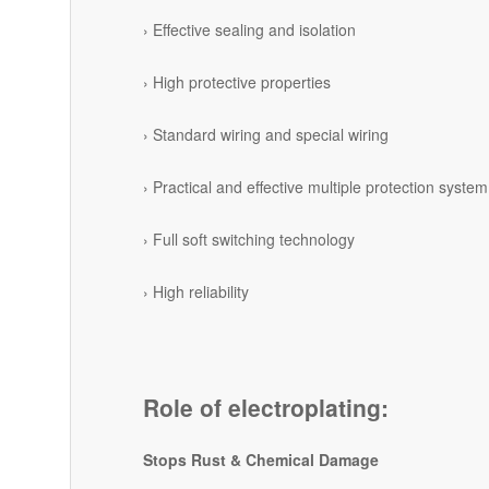
› Effective sealing and isolation
› High protective properties
› Standard wiring and special wiring
› Practical and effective multiple protection system
› Full soft switching technology
› High reliability
Role of electroplating:
Stops Rust & Chemical Damage