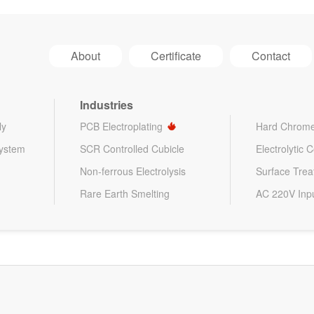
About
Certificate
Contact
Industries
ly
PCB Electroplating
Hard Chrome
System
SCR Controlled Cubicle
Electrolytic 
Non-ferrous Electrolysis
Surface Tre
Rare Earth Smelting
AC 220V Inp