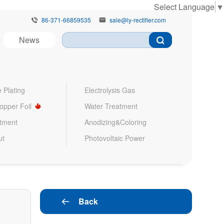
Select Language
▼
86-371-66859535
sale@ly-rectifier.com


News
 Plating
Electrolysis Gas
Copper Foil
Water Treatment
atment
Anodizing&Coloring
ut
Photovoltaic Power
Back
