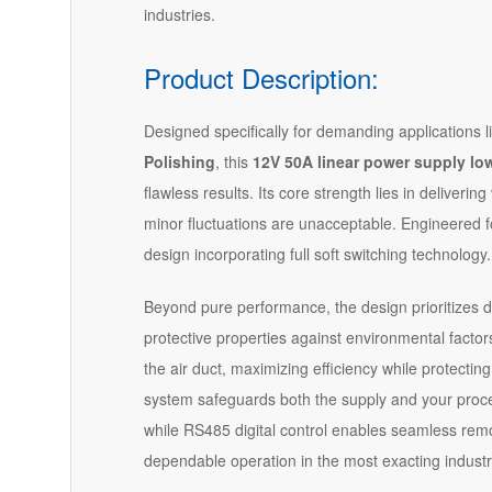
industries.
Product Description:
Designed specifically for demanding applications l
Polishing
, this
12V 50A linear power supply low
flawless results. Its core strength lies in deliver
minor fluctuations are unacceptable. Engineered for 
design incorporating full soft switching technology.
Beyond pure performance, the design prioritizes dur
protective properties against environmental factor
the air duct, maximizing efficiency while protecting
system safeguards both the supply and your process
while RS485 digital control enables seamless rem
dependable operation in the most exacting industr