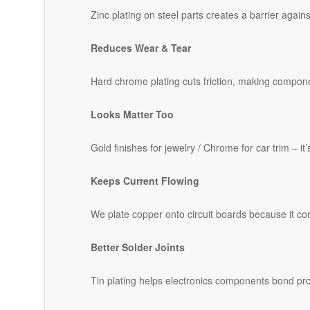
Zinc plating on steel parts creates a barrier agains
Reduces Wear & Tear
Hard chrome plating cuts friction, making compone
Looks Matter Too
Gold finishes for jewelry / Chrome for car trim – it
Keeps Current Flowing
We plate copper onto circuit boards because it cond
Better Solder Joints
Tin plating helps electronics components bond pr