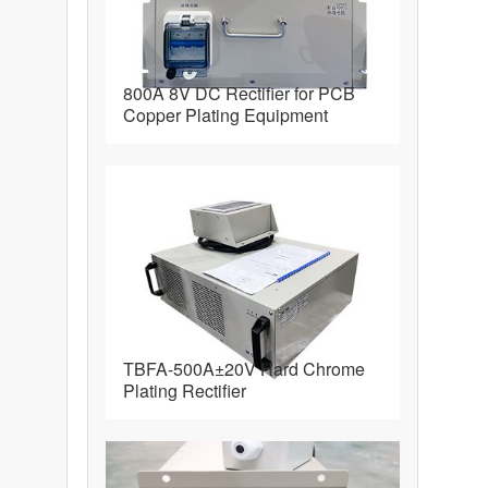
800A 8V DC Rectifier for PCB
Copper Plating Equipment
TBFA-500A±20V Hard Chrome
Plating Rectifier