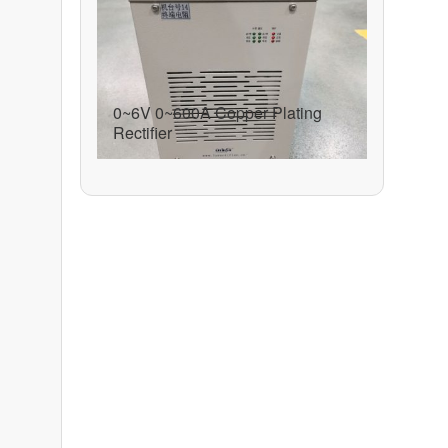
0~6V 0~600A Copper Plating
Rectifier