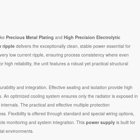
ike
Precious Metal Plating
and
High Precision Electrolytic
 ripple
delivers the exceptionally clean, stable power essential for
ing very low current ripple, ensuring process consistency where even
high reliability, the unit features a robust yet practical structural
ability and integration. Effective sealing and isolation provide high
s. An optimized cooling system ensures only the radiator is exposed in
 internals. The practical and effective multiple protection
. Flexibility is offered through standard and special wiring options,
ote monitoring and system integration. This
power supply
is built for
ial environments.