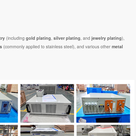
try
(including
gold plating
,
silver plating
, and
jewelry plating
),
es
(commonly applied to stainless steel), and various other
metal