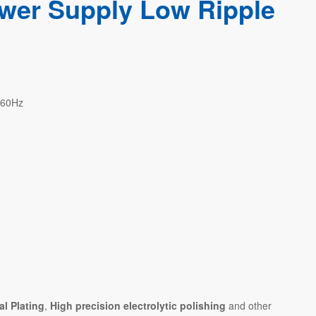
wer Supply Low Ripple
/60Hz
al Plating
,
High precision electrolytic polishing
and other