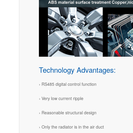
Technology Advantages:
› RS485 digital control function
› Very low current ripple
› Reasonable structural design
› Only the radiator is in the air duct