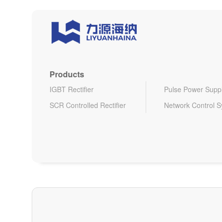
Products
IGBT Rectifier
Pulse Power Supp
SCR Controlled Rectifier
Network Control 