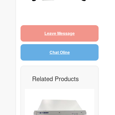
Leave Message
Chat Oline
Related Products