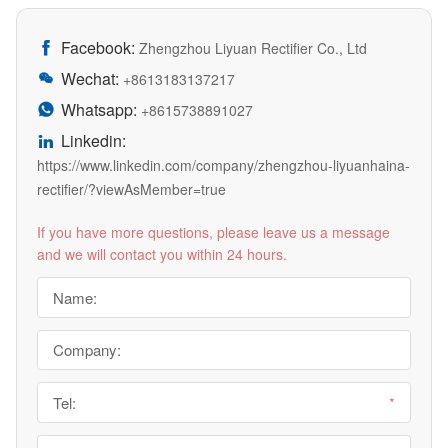
Facebook:

Zhengzhou Liyuan Rectifier Co., Ltd
Wechat:

+8613183137217
Whatsapp:

+8615738891027
Linkedin:

https://www.linkedin.com/company/zhengzhou-liyuanhaina-
rectifier/?viewAsMember=true
If you have more questions, please leave us a message
and we will contact you within 24 hours.