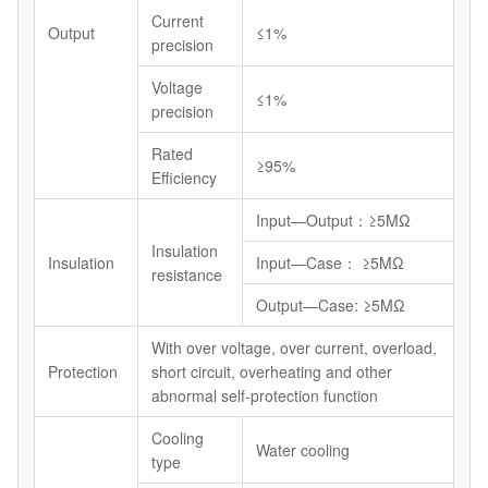
Current
Output
≤1%
precision
Voltage
≤1%
precision
Rated
≥95%
Efficiency
Input—Output：≥5MΩ
Insulation
Insulation
Input—Case： ≥5MΩ
resistance
Output—Case: ≥5MΩ
With over voltage, over current, overload,
Protection
short circuit, overheating and other
abnormal self-protection function
Cooling
Water cooling
type