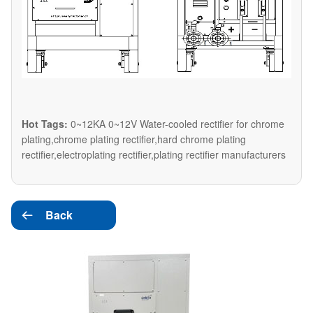
Hot Tags:
0~12KA 0~12V Water-cooled rectifier for chrome
plating,chrome plating rectifier,hard chrome plating
rectifier,electroplating rectifier,plating rectifier manufacturers
Back
