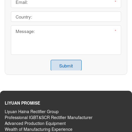
LIYUAN PROMISE
Liyuan Haina Rectifier Group
Professional IGBT&SCR Rectifier Manufacturer
Advanced
P
roduction
E
quipment
Wealth
of
M
anufacturing
E
xperience