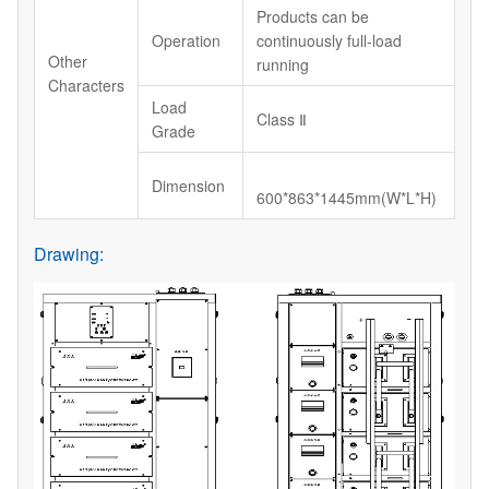
Products can be
Operation
continuously full-load
Other
running
Characters
Load
Class Ⅱ
Grade
Dimension
600*863*1445mm(W*L*H)
Drawing: