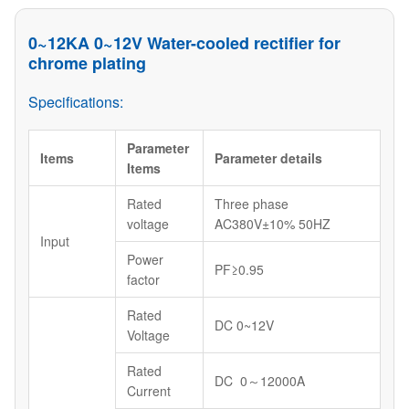
0~12KA 0~12V Water-cooled rectifier for
chrome plating
Specifications:
Parameter
Items
Parameter details
Items
Rated
Three phase
voltage
AC380V±10% 50HZ
Input
Power
PF≥0.95
factor
Rated
DC 0~12V
Voltage
Rated
DC 0～12000A
Current