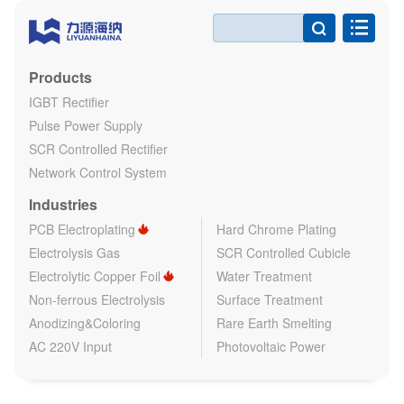

Products
IGBT Rectifier
Pulse Power Supply
SCR Controlled Rectifier
Network Control System
Industries
PCB Electroplating
Hard Chrome Plating
Electrolysis Gas
SCR Controlled Cubicle
Electrolytic Copper Foil
Water Treatment
Non-ferrous Electrolysis
Surface Treatment
Anodizing&Coloring
Rare Earth Smelting
AC 220V Input
Photovoltaic Power