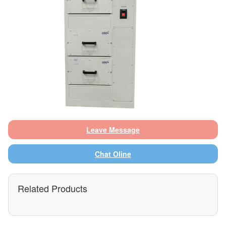
Leave Message
Chat Oline
Related Products