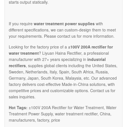
starts output statically.
If you require
water treatment power supplies
with
different specifications, we can custom-design them to meet
your requirements. Please contact us for more information.​
Looking for the factory price of a
±100V 200A rectifier for
water treatment
? Liyuan Haina Rectifier, a professional
manufacturer with 27+ years specializing in
industrial
rectifiers
, supplies global clients including the United States,
Sweden, Netherlands, Italy, Spain, South Africa, Russia,
Germany, Japan, South Korea, Malaysia, etc. Our advanced
factory delivers cost-effective Made-in-China solutions, with
competitive prices and customizable options. Contact us for
sales inquiries.
Hot Tags:
±100V 200A Rectifier for Water Treatment, Water
Treatment Power Supply, water treatment rectifier, China,
manufacturers, factory, price