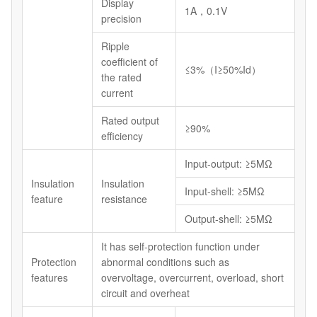
Display
1A，0.1V
precision
Ripple
coefficient of
≤3%（I≥50%Id）
the rated
current
Rated output
≥90%
efficiency
Input-output: ≥5MΩ
Insulation
Insulation
Input-shell: ≥5MΩ
feature
resistance
Output-shell: ≥5MΩ
It has self-protection function under
Protection
abnormal conditions such as
features
overvoltage, overcurrent, overload, short
circuit and overheat