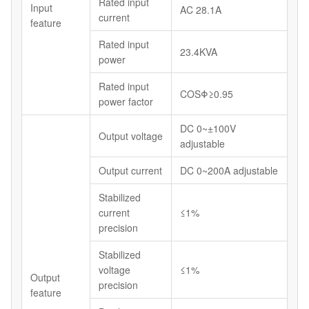
Rated input
Input
AC 28.1A
current
feature
Rated input
23.4KVA
power
Rated input
COSΦ≥0.95
power factor
DC 0~±100V
Output voltage
adjustable
Output current
DC 0~200A adjustable
Stabilized
current
≤1%
precision
Stabilized
voltage
≤1%
Output
precision
feature