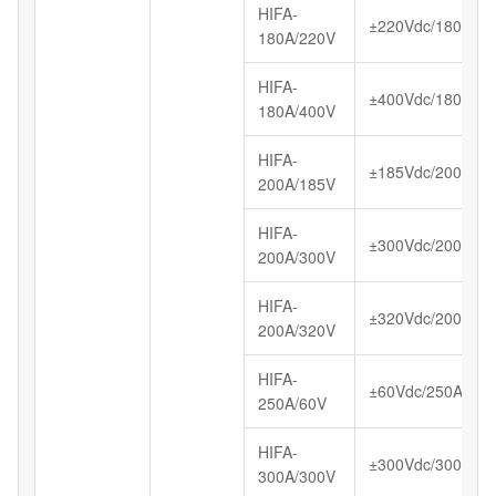
HIFA-
±220Vdc/180A
180A/220V
HIFA-
±400Vdc/180A
180A/400V
HIFA-
±185Vdc/200A
200A/185V
HIFA-
±300Vdc/200A
200A/300V
HIFA-
±320Vdc/200A
200A/320V
HIFA-
±60Vdc/250A
250A/60V
HIFA-
±300Vdc/300A
300A/300V