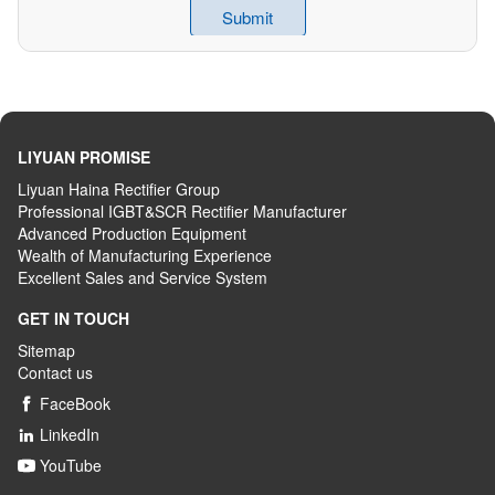
LIYUAN PROMISE
Liyuan Haina Rectifier Group
Professional IGBT&SCR Rectifier Manufacturer
Advanced
P
roduction
E
quipment
Wealth
of
M
anufacturing
E
xperience
Excellent
S
ales
and S
ervice
S
ystem
GET IN TOUCH
Sitemap
Contact us
FaceBook

LinkedIn

YouTube
