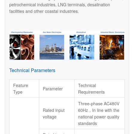
petrochemical industries, LNG terminals, desalination
facilities and other coastal industries.
Technical Parameters
Feature
Technical
Parameter
Type
Requirements
Three-phase AC480V
Rated input
60Hz，In line with the
voltage
national power quality
standards