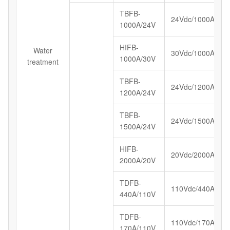
TBFB-
24Vdc/1000A
1000A/24V
HIFB-
Water
30Vdc/1000A
1000A/30V
treatment
TBFB-
24Vdc/1200A
1200A/24V
TBFB-
24Vdc/1500A
1500A/24V
HIFB-
20Vdc/2000A
2000A/20V
TDFB-
110Vdc/440A
440A/110V
TDFB-
110Vdc/170A
170A/110V