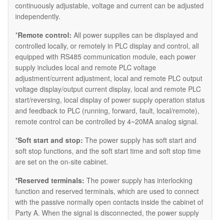
continuously adjustable, voltage and current can be adjusted
independently.
*
Remote control:
All power supplies can be displayed and
controlled locally, or remotely in PLC display and control, all
equipped with RS485 communication module, each power
supply includes local and remote PLC voltage
adjustment/current adjustment, local and remote PLC output
voltage display/output current display, local and remote PLC
start/reversing, local display of power supply operation status
and feedback to PLC (running, forward, fault, local/remote),
remote control can be controlled by 4~20MA analog signal.
*
Soft start and stop:
The power supply has soft start and
soft stop functions, and the soft start time and soft stop time
are set on the on-site cabinet.
*Reserved terminals:
The power supply has interlocking
function and reserved terminals, which are used to connect
with the passive normally open contacts inside the cabinet of
Party A. When the signal is disconnected, the power supply