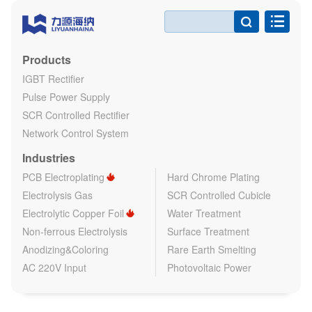

Products
IGBT Rectifier
Pulse Power Supply
SCR Controlled Rectifier
Network Control System
Industries
PCB Electroplating
Hard Chrome Plating
Electrolysis Gas
SCR Controlled Cubicle
Electrolytic Copper Foil
Water Treatment
Non-ferrous Electrolysis
Surface Treatment
Anodizing&Coloring
Rare Earth Smelting
AC 220V Input
Photovoltaic Power