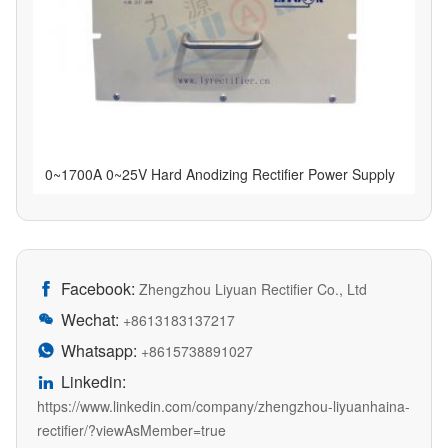
0~1700A 0~25V Hard Anodizing Rectifier Power Supply
Facebook:

Zhengzhou Liyuan Rectifier Co., Ltd
Wechat:

+8613183137217
Whatsapp:

+8615738891027
Linkedin:

https://www.linkedin.com/company/zhengzhou-liyuanhaina-
rectifier/?viewAsMember=true