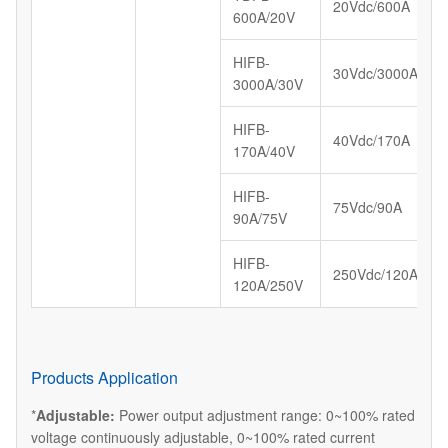
20Vdc/600A
600A/20V
HIFB-
30Vdc/3000A
3000A/30V
HIFB-
40Vdc/170A
170A/40V
HIFB-
75Vdc/90A
90A/75V
HIFB-
250Vdc/120A
120A/250V
Products Application
*
Adjustable:
Power output adjustment range: 0~100% rated
voltage continuously adjustable, 0~100% rated current