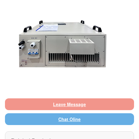
Leave Message
Chat Oline