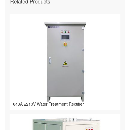
Related Products
643A ±210V Water Treatment Rectifier