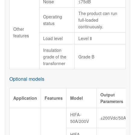
Noise
≤75dB
The product can run
Operating
full-loaded
status
continuously.
Other
features
Load level
Level Ⅱ
Insulation
grade of the
Grade B
transformer
Optional models
Output
Application
Features
Model
Parameters
HIFA-
±200Vdc/50A
50A/200V
HIFA-