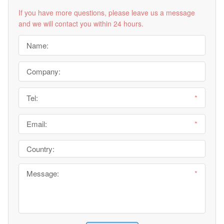
If you have more questions, please leave us a message
and we will contact you within 24 hours.