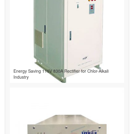
Energy Saving 110V 830A Rectifier for Chlor-Alkali
Industry