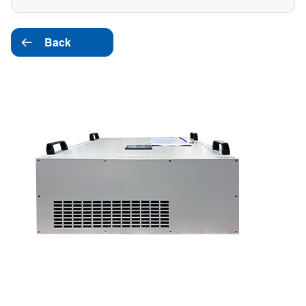
Back
