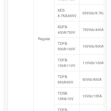
KES-
655Vdc/8.7KA
8.7KA/655V
KGFB-
750Vdc/400A
400A/750V
Regular
TDFB-
100Vdc/500A
500A/100V
TDFB-
110Vdc/100A
100A/110V
TDFB-
60Vdc/850A
850A/60V
TDSB-
10Vdc/15KA
15KA/10V
TDFB-