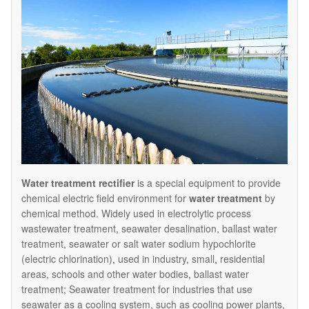
Water treatment rectifier
is a special equipment to provide
chemical electric field environment for
water treatment
by
chemical method. Widely used in electrolytic process
wastewater treatment, seawater desalination, ballast water
treatment, seawater or salt water sodium hypochlorite
(electric chlorination), used in industry, small, residential
areas, schools and other water bodies, ballast water
treatment; Seawater treatment for industries that use
seawater as a cooling system, such as cooling power plants,