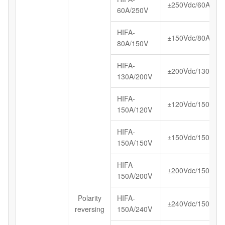
±250Vdc/60A
60A/250V
HIFA-
±150Vdc/80A
80A/150V
HIFA-
±200Vdc/130A
130A/200V
HIFA-
±120Vdc/150A
150A/120V
HIFA-
±150Vdc/150A
150A/150V
HIFA-
±200Vdc/150A
150A/200V
Polarity
HIFA-
±240Vdc/150A
reversing
150A/240V