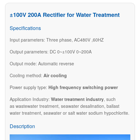
±100V 200A Rectifier for Water Treatment
Specifications
Input parameters: Three phase, AC480V ,60HZ
Output parameters: DC 0~±100V 0~200A
Output mode: Automatic reverse
Cooling method:
Air cooling
Power supply type:
High frequency switching power
Application Industry:
Water treatment industry
, such
as wastewater treatment, seawater desalination, ballast
water treatment, seawater or salt water sodium hypochlorite.
Description