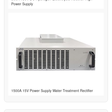
Power Supply
1500A 15V Power Supply Water Treatment Rectifier