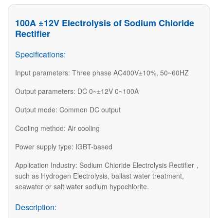
100A ±12V Electrolysis of Sodium Chloride
Rectifier
Specifications:
Input parameters: Three phase AC400V±10%, 50~60HZ
Output parameters: DC 0~±12V 0~100A
Output mode: Common DC output
Cooling method: Air cooling
Power supply type: IGBT-based
Application Industry: Sodium Chloride Electrolysis Rectifier，
such as Hydrogen Electrolysis, ballast water treatment,
seawater or salt water sodium hypochlorite.
Description: