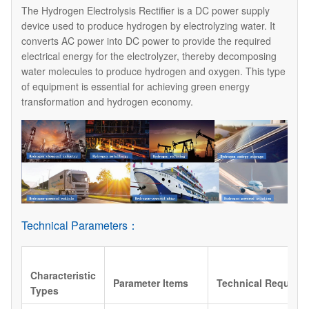
The Hydrogen Electrolysis Rectifier is a DC power supply
device used to produce hydrogen by electrolyzing water. It
converts AC power into DC power to provide the required
electrical energy for the electrolyzer, thereby decomposing
water molecules to produce hydrogen and oxygen. This type
of equipment is essential for achieving green energy
transformation and hydrogen economy.
Technical Parameters：
Characteristic
Parameter Items
Technical Require
Types