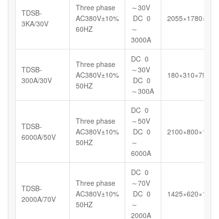
Three phase
～30V
TDSB-
AC380V±10%
DC 0
2055×1780×123
3KA/30V
60HZ
～
3000A
DC 0
Three phase
TDSB-
～30V
AC380V±10%
180×310×799
300A/30V
DC 0
50HZ
～300A
DC 0
Three phase
～50V
TDSB-
AC380V±10%
DC 0
2100×800×1180
6000A/50V
50HZ
～
6000A
DC 0
Three phase
～70V
TDSB-
AC380V±10%
DC 0
1425×620×1098
2000A/70V
50HZ
～
2000A