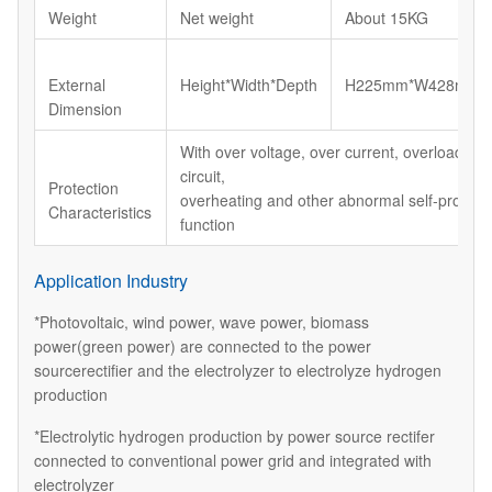
Weight
Net weight
About 15KG
External
Height*Width*Depth
H225mm*W428mm*
Dimension
With over voltage, over current, overload, sh
circuit,
Protection
overheating and other abnormal self-protect
Characteristics
function
Application Industry
*Photovoltaic, wind power, wave power, biomass
power(green power) are connected to the power
sourcerectifier and the electrolyzer to electrolyze hydrogen
production
*Electrolytic hydrogen production by power source rectifer
connected to conventional power grid and integrated with
electrolyzer