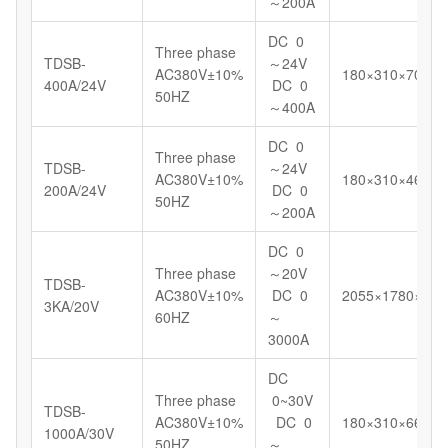
～200A
DC 0
Three phase
TDSB-
～24V
AC380V±10%
180×310×700
400A/24V
DC 0
50HZ
～400A
DC 0
Three phase
TDSB-
～24V
AC380V±10%
180×310×460
200A/24V
DC 0
50HZ
～200A
DC 0
Three phase
～20V
TDSB-
AC380V±10%
DC 0
2055×1780×123
3KA/20V
60HZ
～
3000A
DC
Three phase
0~30V
TDSB-
AC380V±10%
DC 0
180×310×664
1000A/30V
50HZ
～