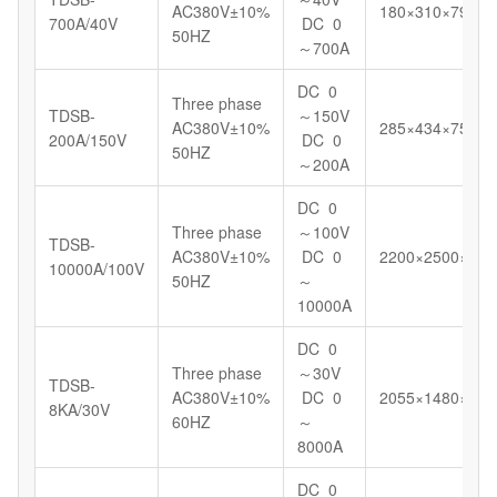
AC380V±10%
180×310×799
700A/40V
DC 0
50HZ
～700A
DC 0
Three phase
TDSB-
～150V
AC380V±10%
285×434×750
200A/150V
DC 0
50HZ
～200A
DC 0
Three phase
～100V
TDSB-
AC380V±10%
DC 0
2200×2500×145
10000A/100V
50HZ
～
10000A
DC 0
Three phase
～30V
TDSB-
AC380V±10%
DC 0
2055×1480×148
8KA/30V
60HZ
～
8000A
DC 0