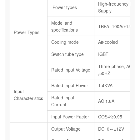
High-frequency Powe
Power types
Supply
Model and
TBFA -100A/±12V
specifications
Power Types
Cooling mode
Air-cooled
Switch tube type
IGBT
Three-phase, AC40
Rated Input Voltage
,50HZ
Rated Input Power
1.4KVA
Input
Rated Input
Characteristics
AC 1.8A
Current
Input Power Factor
COSΦ≥0.95
Output Voltage
DC 0～±12V