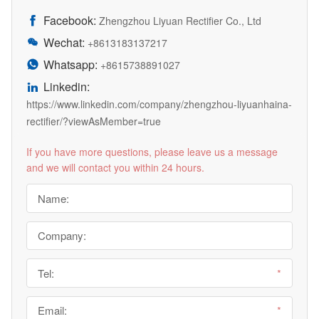
Facebook:

Zhengzhou Liyuan Rectifier Co., Ltd
Wechat:

+8613183137217
Whatsapp:

+8615738891027
Linkedin:

https://www.linkedin.com/company/zhengzhou-liyuanhaina-
rectifier/?viewAsMember=true
If you have more questions, please leave us a message
and we will contact you within 24 hours.