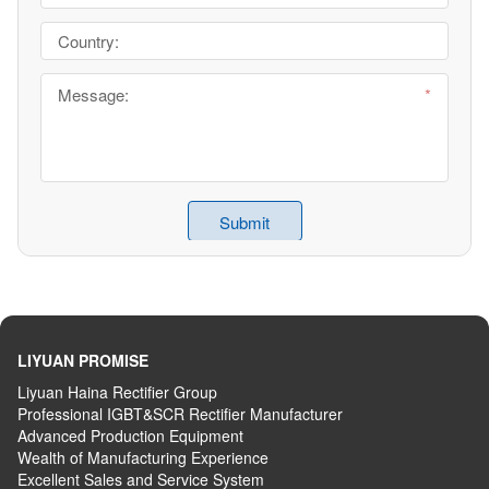
LIYUAN PROMISE
Liyuan Haina Rectifier Group
Professional IGBT&SCR Rectifier Manufacturer
Advanced
P
roduction
E
quipment
Wealth
of
M
anufacturing
E
xperience
Excellent
S
ales
and S
ervice
S
ystem