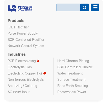

Products
IGBT Rectifier
Pulse Power Supply
SCR Controlled Rectifier
Network Control System
Industries
PCB Electroplating
Hard Chrome Plating
Electrolysis Gas
SCR Controlled Cubicle
Electrolytic Copper Foil
Water Treatment
Non-ferrous Electrolysis
Surface Treatment
Anodizing&Coloring
Rare Earth Smelting
AC 220V Input
Photovoltaic Power