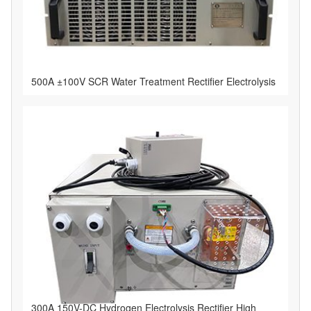
500A ±100V SCR Water Treatment Rectifier Electrolysis
300A 150V-DC Hydrogen Electrolysis Rectifier High