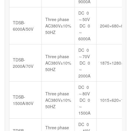
9000A
DC 0
Three phase
～50V
TDSB-
AC380V±10%
DC 0
2040×680×898
6000A/50V
50HZ
～
6000A
DC 0
Three phase
～70V
TDSB-
AC380V±10%
DC 0
1875×1280×130
2000A/70V
50HZ
～
2000A
DC 0
Three phase
～80V
TDSB-
AC380V±10%
DC 0
1015×620×1098
1500A/80V
50HZ
～
1500A
DC 0
Three phase
TDSB-
～40V