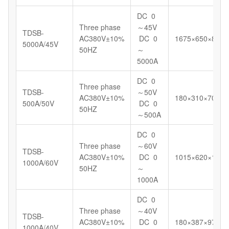
DC 0
Three phase
～45V
TDSB-
AC380V±10%
DC 0
1675×650×898
5000A/45V
50HZ
～
5000A
DC 0
Three phase
TDSB-
～50V
AC380V±10%
180×310×700
500A/50V
DC 0
50HZ
～500A
DC 0
Three phase
～60V
TDSB-
AC380V±10%
DC 0
1015×620×1098
1000A/60V
50HZ
～
1000A
DC 0
Three phase
～40V
TDSB-
AC380V±10%
DC 0
180×387×972
1000A/40V