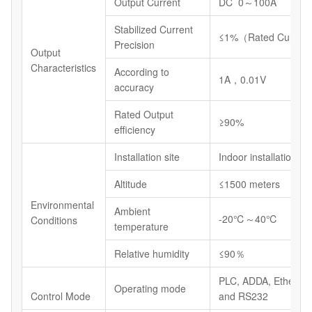
Output Current
DC 0～100A
Stabilized Current
≤1%（Rated Current
Precision
Output
Characteristics
According to
1A，0.01V
accuracy
Rated Output
≥90%
efficiency
Installation site
Indoor installations
Altitude
≤1500 meters
Environmental
Ambient
-20℃～40℃
Conditions
temperature
Relative humidity
≤90％
PLC, ADDA, Etherne
Operating mode
Control Mode
and RS232