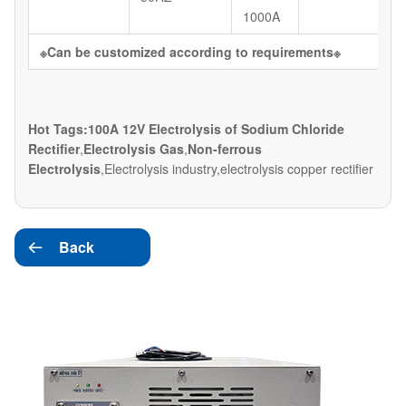
1000A
※
Can be customized according to requirements
※
Hot Tags:100A 12V Electrolysis of Sodium Chloride
Rectifier
,
Electrolysis Gas
,
Non-ferrous
Electrolysis
,Electrolysis industry,electrolysis copper rectifier
Back
