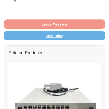
Leave Message
Chat Oline
Related Products