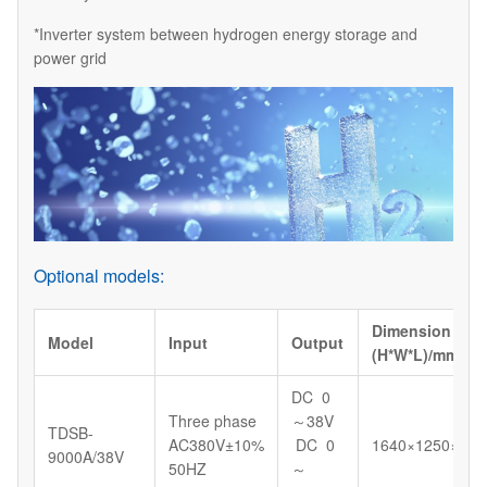
*Inverter system between hydrogen energy storage and
power grid
Optional models:
Dimension
Model
Input
Output
(H*W*L)/mm
DC 0
Three phase
～38V
TDSB-
AC380V±10%
DC 0
1640×1250×130
9000A/38V
50HZ
～