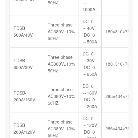
50HZ
～
1000A
DC 0
Three phase
TDSB-
～40V
AC380V±10%
180×310×799
500A/40V
DC 0
50HZ
～500A
DC 0
Three phase
TDSB-
～30V
AC380V±10%
180×310×700
650A/30V
DC 0
50HZ
～650A
DC 0
Three phase
TDSB-
～160V
AC380V±10%
285×434×750
200A/160V
DC 0
50HZ
～200A
DC 0
Three phase
TDSB-
～120V
AC380V±10%
285×434×750
200A/120V
DC 0
50HZ