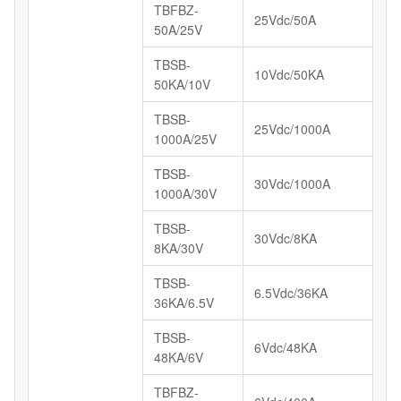
TBFBZ-
25Vdc/50A
50A/25V
TBSB-
10Vdc/50KA
50KA/10V
TBSB-
25Vdc/1000A
1000A/25V
TBSB-
30Vdc/1000A
1000A/30V
TBSB-
30Vdc/8KA
8KA/30V
TBSB-
6.5Vdc/36KA
36KA/6.5V
TBSB-
6Vdc/48KA
48KA/6V
TBFBZ-