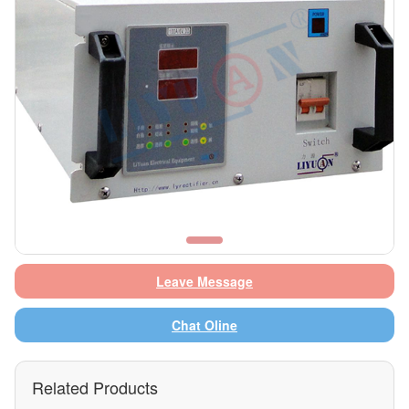
Leave Message
Chat Oline
Related Products