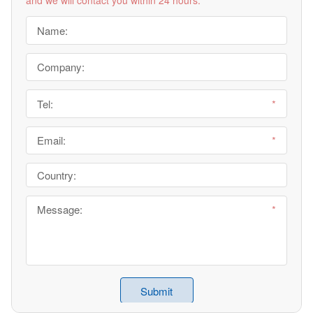
and we will contact you within 24 hours.