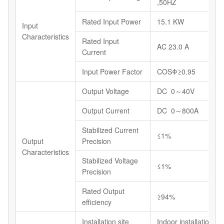
,50HZ
Rated Input Power
15.1 KW
Input
Characteristics
Rated Input
AC 23.0 A
Current
Input Power Factor
COSΦ≥0.95
Output Voltage
DC 0～40V
Output Current
DC 0～800A
Stabilized Current
≤1%
Output
Precision
Characteristics
Stabilized Voltage
≤1%
Precision
Rated Output
≥94%
efficiency
Installation site
Indoor installations