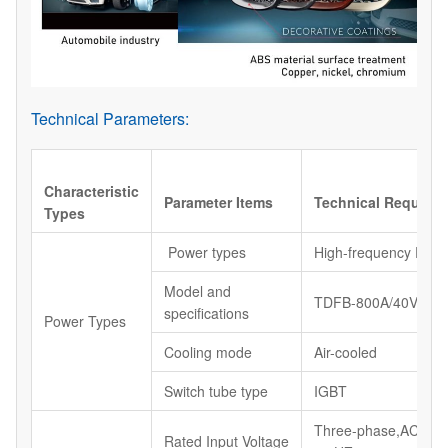
Technical Parameters:
Characteristic
Parameter Items
Technical Require
Types
Power types
High-frequency Powe
Model and
TDFB-800A/40V
specifications
Power Types
Cooling mode
Air-cooled
Switch tube type
IGBT
Three-phase,AC38
Rated Input Voltage