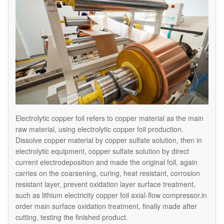
Electrolytic copper foil refers to copper material as the main
raw material, using electrolytic copper foil production.
Dissolve copper material by copper sulfate solution, then in
electrolytic equipment, copper sulfate solution by direct
current electrodeposition and made the original foil, again
carries on the coarsening, curing, heat resistant, corrosion
resistant layer, prevent oxidation layer surface treatment,
such as lithium electricity copper foil axial-flow compressor.in
order main surface oxidation treatment, finally made after
cutting, testing the finished product.