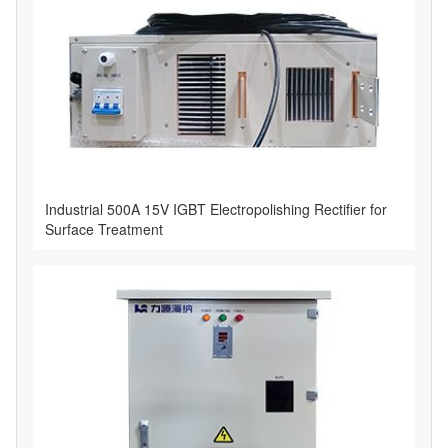
Industrial 500A 15V IGBT Electropolishing Rectifier for
Surface Treatment