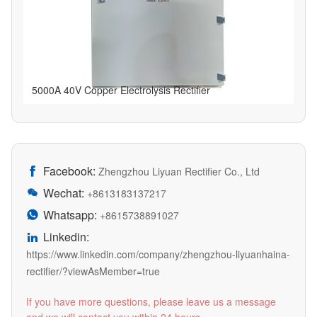
5000A 40V Copper Electrolysis Rectifier
Facebook:

Zhengzhou Liyuan Rectifier Co., Ltd
Wechat:

+8613183137217
Whatsapp:

+8615738891027
Linkedin:

https://www.linkedin.com/company/zhengzhou-liyuanhaina-
rectifier/?viewAsMember=true
If you have more questions, please leave us a message