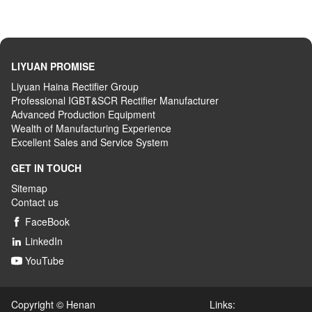
LIYUAN PROMISE
Liyuan Haina Rectifier Group
Professional IGBT&SCR Rectifier Manufacturer
Advanced
P
roduction
E
quipment
Wealth
of
M
anufacturing
E
xperience
Excellent
S
ales
and S
ervice
S
ystem
GET IN TOUCH
Sitemap
Contact us
FaceBook

LinkedIn

YouTube

Copyright © Henan Links: