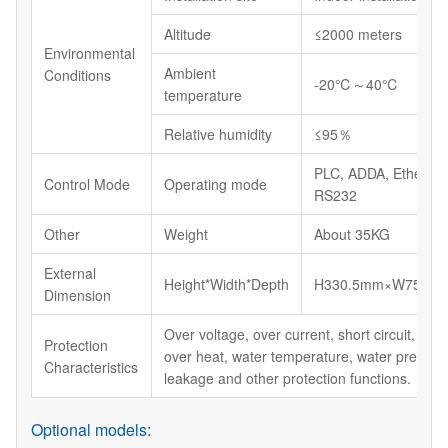
Altitude
≤2000 meters
Environmental
Ambient
Conditions
-20℃～40℃
temperature
Relative humidity
≤95％
PLC, ADDA, Ethernet
Control Mode
Operating mode
RS232
Other
Weight
About 35KG
External
Height*Width*Depth
H330.5mm×W750m
Dimension
Over voltage, over current, short circuit, lack
Protection
over heat, water temperature, water pressur
Characteristics
leakage and other protection functions.
Optional models: