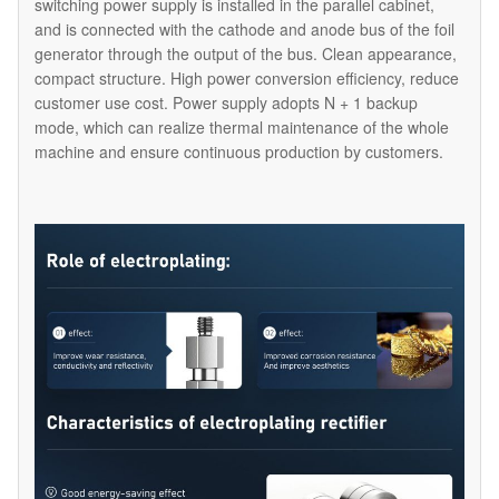
switching power supply is installed in the parallel cabinet,
and is connected with the cathode and anode bus of the foil
generator through the output of the bus. Clean appearance,
compact structure. High power conversion efficiency, reduce
customer use cost. Power supply adopts N + 1 backup
mode, which can realize thermal maintenance of the whole
machine and ensure continuous production by customers.