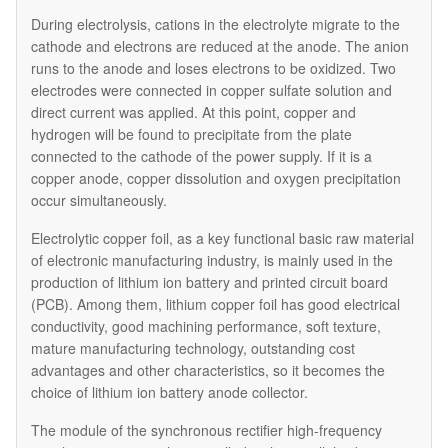
During electrolysis, cations in the electrolyte migrate to the
cathode and electrons are reduced at the anode. The anion
runs to the anode and loses electrons to be oxidized. Two
electrodes were connected in copper sulfate solution and
direct current was applied. At this point, copper and
hydrogen will be found to precipitate from the plate
connected to the cathode of the power supply. If it is a
copper anode, copper dissolution and oxygen precipitation
occur simultaneously.
Electrolytic copper foil, as a key functional basic raw material
of electronic manufacturing industry, is mainly used in the
production of lithium ion battery and printed circuit board
(PCB). Among them, lithium copper foil has good electrical
conductivity, good machining performance, soft texture,
mature manufacturing technology, outstanding cost
advantages and other characteristics, so it becomes the
choice of lithium ion battery anode collector.
The module of the synchronous rectifier high-frequency