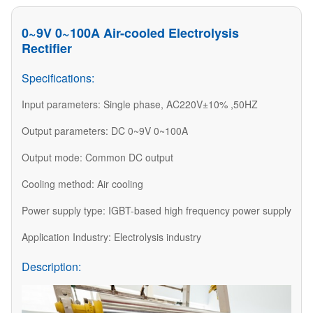
0~9V 0~100A Air-cooled Electrolysis
Rectifier
Specifications:
Input parameters: Single phase, AC220V±10% ,50HZ
Output parameters: DC 0~9V 0~100A
Output mode: Common DC output
Cooling method: Air cooling
Power supply type: IGBT-based high frequency power supply
Application Industry: Electrolysis industry
Description: