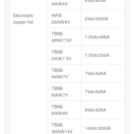
6Vdc/400A
400A/6V
Electrolytic
HIFB-
6Vdc/2500A
copper foil
2500A/6V
TBSB-
7.5Vdc/48KA
48KA/7.5V
TBSB-
7.5Vdc/200A
200A/7.5V
TBSB-
7Vdc/54KA
54KA/7V
TBSB-
7Vdc/60KA
60KA/7V
TBSB-
8Vdc/60KA
60KA/8V
TBSB-
14Vdc/3000A
3000A/14V