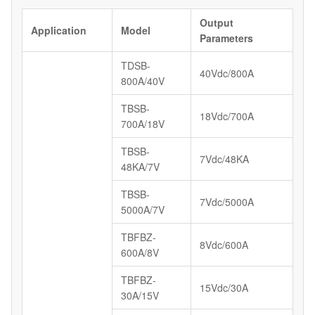
Output
Application
Model
Parameters
TDSB-
40Vdc/800A
800A/40V
TBSB-
18Vdc/700A
700A/18V
TBSB-
7Vdc/48KA
48KA/7V
TBSB-
7Vdc/5000A
5000A/7V
TBFBZ-
8Vdc/600A
600A/8V
TBFBZ-
15Vdc/30A
30A/15V