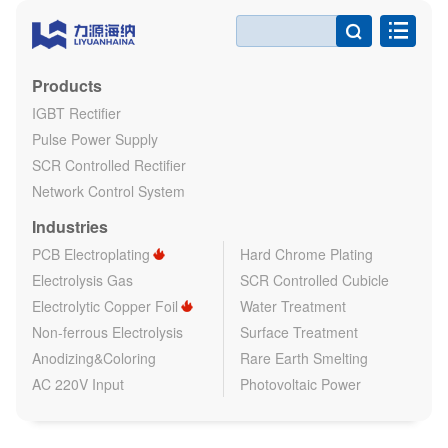

Products
IGBT Rectifier
Pulse Power Supply
SCR Controlled Rectifier
Network Control System
Industries
PCB Electroplating
Hard Chrome Plating
Electrolysis Gas
SCR Controlled Cubicle
Electrolytic Copper Foil
Water Treatment
Non-ferrous Electrolysis
Surface Treatment
Anodizing&Coloring
Rare Earth Smelting
AC 220V Input
Photovoltaic Power