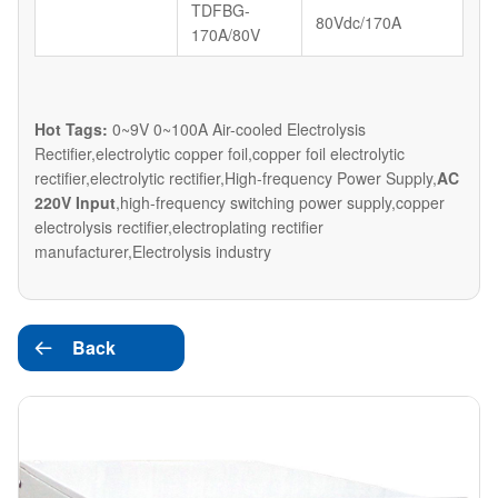
TDFBG-
80Vdc/170A
170A/80V
Hot Tags:
0~9V 0~100A Air-cooled Electrolysis
Rectifier,electrolytic copper foil,copper foil electrolytic
rectifier,electrolytic rectifier,High-frequency Power Supply,
AC
220V Input
,high-frequency switching power supply,copper
electrolysis rectifier,electroplating rectifier
manufacturer,Electrolysis industry
Back
