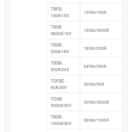
TBFB-
15Vdc/100A
100A/15V
TBSB-
16Vdc/3600A
3600A/16V
TBSB-
18Vdc/200A
200A/18V
TBSB-
24Vdc/300A
300A/24V
TDFBZ-
30Vdc/50A
50A/30V
TDSB-
30Vdc/3000A
3000A/30V
TBSB-
36Vdc/1000A
1000A/36V