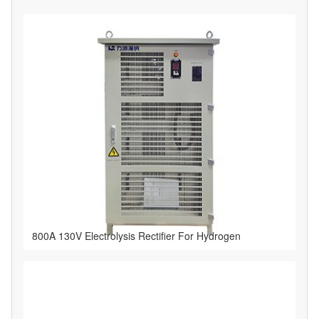
800A 130V Electrolysis Rectifier For Hydrogen