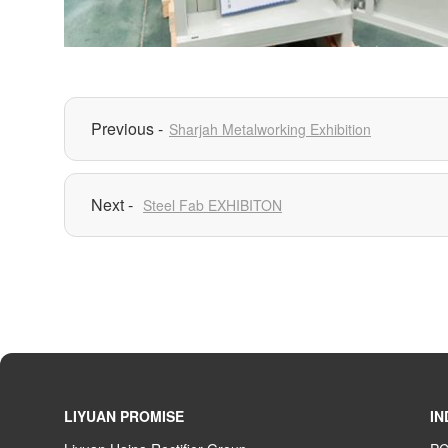
Sharjah Metalworking Exhibition
Steel Fab EXHIBITON
LIYUAN PROMISE
IN