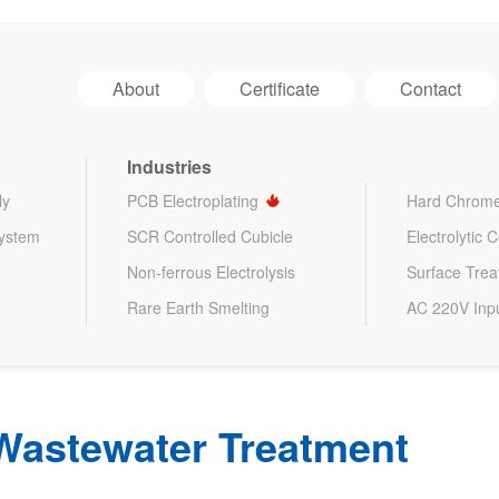
About
Certificate
Contact
Industries
ly
PCB Electroplating
Hard Chrome
System
SCR Controlled Cubicle
Electrolytic 
Non-ferrous Electrolysis
Surface Tre
Rare Earth Smelting
AC 220V Inp
Wastewater Treatment