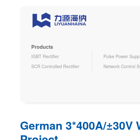
Products
IGBT Rectifier
Pulse Power Supp
SCR Controlled Rectifier
Network Control 
German 3*400A/±30V 
Project