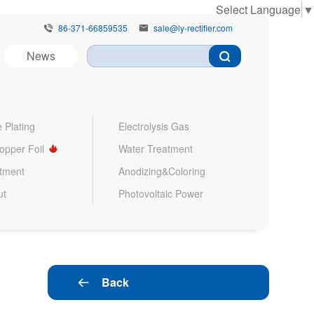
Select Language
▼
86-371-66859535
sale@ly-rectifier.com


News
 Plating
Electrolysis Gas
Copper Foil
Water Treatment
atment
Anodizing&Coloring
ut
Photovoltaic Power
Back
