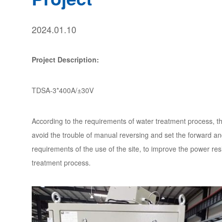
2024.01.10
Project Description:
TDSA-3*400A/±30V
According to the requirements of water treatment process, th
avoid the trouble of manual reversing and set the forward a
requirements of the use of the site, to improve the power res
treatment process.