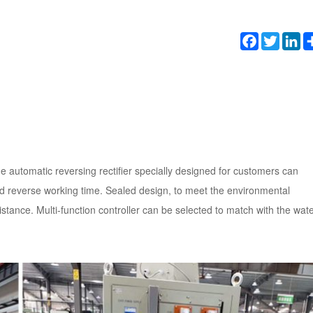
Facebook
Twitter
Li
e automatic reversing rectifier specially designed for customers can
nd reverse working time. Sealed design, to meet the environmental
istance. Multi-function controller can be selected to match with the wat