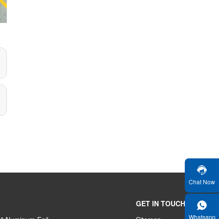
Chat Now
GET IN TOUCH
Whatsapp