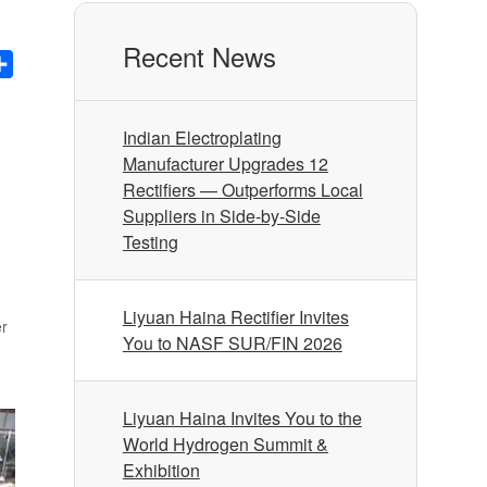
Recent News
nkedIn
Share
Indian Electroplating
Manufacturer Upgrades 12
Rectifiers — Outperforms Local
Suppliers in Side-by-Side
Testing
Liyuan Haina Rectifier Invites
er
You to NASF SUR/FIN 2026
Liyuan Haina Invites You to the
World Hydrogen Summit &
Exhibition