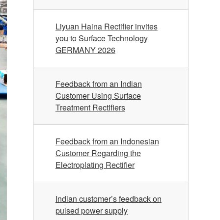
Liyuan Haina Rectifier invites
you to Surface Technology
GERMANY 2026
Feedback from an Indian
Customer Using Surface
Treatment Rectifiers
Feedback from an Indonesian
Customer Regarding the
Electroplating Rectifier
Indian customer’s feedback on
pulsed power supply