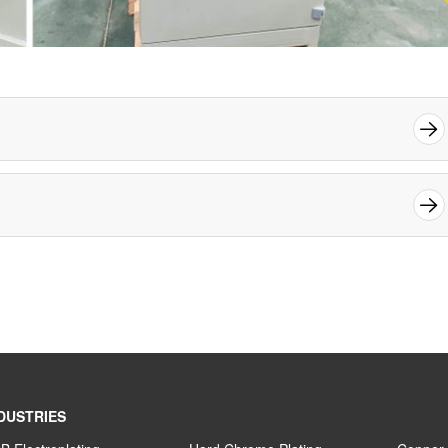
DUSTRIES