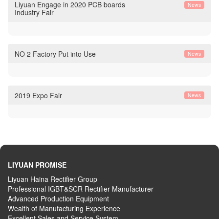
Liyuan Engage in 2020 PCB boards
News
Industry Fair
NO 2 Factory Put into Use
News
2019 Expo Fair
News
LIYUAN PROMISE
Liyuan Haina Rectifier Group
Professional IGBT&SCR Rectifier Manufacturer
Advanced
P
roduction
E
quipment
Wealth
of
M
anufacturing
E
xperience
Excellent
S
ales
and S
ervice
S
ystem