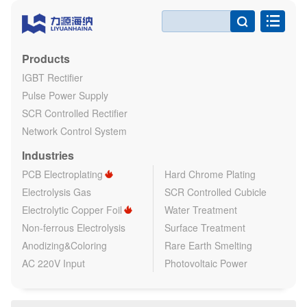

Products
IGBT Rectifier
Pulse Power Supply
SCR Controlled Rectifier
Network Control System
Industries
PCB Electroplating
Hard Chrome Plating
Electrolysis Gas
SCR Controlled Cubicle
Electrolytic Copper Foil
Water Treatment
Non-ferrous Electrolysis
Surface Treatment
Anodizing&Coloring
Rare Earth Smelting
AC 220V Input
Photovoltaic Power