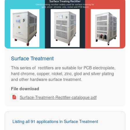
Surface Treatment
This series of rectifiers are suitable for PCB electroplate,
hard chrome, copper, nickel, zinc, glod and silver plating
and other hardware surface treatment.
File download

Surface-Treatment-Rectifier-catalogue.pdf
Listing all 91 applications in Surface Treatment