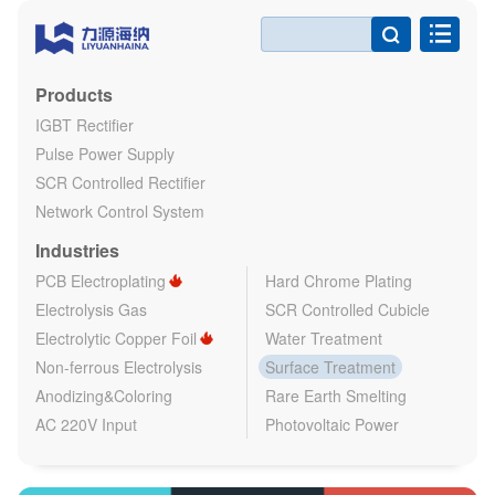

Products
IGBT Rectifier
Pulse Power Supply
SCR Controlled Rectifier
Network Control System
Industries
PCB Electroplating
Hard Chrome Plating
Electrolysis Gas
SCR Controlled Cubicle
Electrolytic Copper Foil
Water Treatment
Non-ferrous Electrolysis
Surface Treatment
Anodizing&Coloring
Rare Earth Smelting
AC 220V Input
Photovoltaic Power