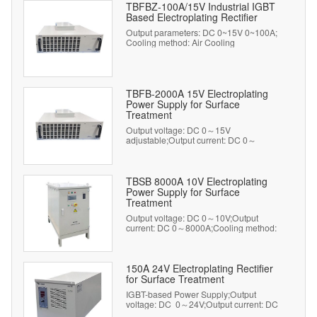
TBFBZ-100A/15V Industrial IGBT
Based Electroplating Rectifier
Output parameters: DC 0~15V 0~100A;
Cooling method: Air Cooling
TBFB-2000A 15V Electroplating
Power Supply for Surface
Treatment
Output voltage: DC 0～15V
adjustable;Output current: DC 0～
2000A adjustable;Cooling method: Air
Cooling
TBSB 8000A 10V Electroplating
Power Supply for Surface
Treatment
Output voltage: DC 0～10V;Output
current: DC 0～8000A;Cooling method:
Water Cooling
150A 24V Electroplating Rectifier
for Surface Treatment
IGBT-based Power Supply;Output
voltage: DC 0～24V;Output current: DC
0～150A