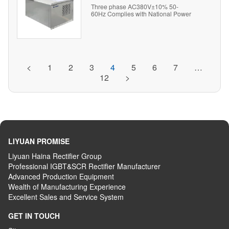
Three phase AC380V±10% 50-
60Hz Complies with National Power
Quality Standards
<
1
2
3
4
5
6
7
…
12
>
LIYUAN PROMISE
Liyuan Haina Rectifier Group
Professional IGBT&SCR Rectifier Manufacturer
Advanced
P
roduction
E
quipment
Wealth
of
M
anufacturing
E
xperience
Excellent
S
ales
and S
ervice
S
ystem
GET IN TOUCH