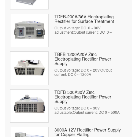
TDFB-200A/36V Electroplating
Rectifier for Surface Treatment
Output voltage: DC 0～36V
adjustment;Output current: DC 0～
200A adjustment
TBFB-1200A20V Zinc
Electroplating Rectifier Power
Supply
Output voltage: DC 0～20V;Output
current: DC 0～1200A
TDFB-500A30V Zinc
Electroplating Rectifier Power
Supply
Output voltage: DC 0～30V
adjustable;Output current: DC 0～500A
adjustable
3000A 12V Rectifier Power Supply
for Copper Plating